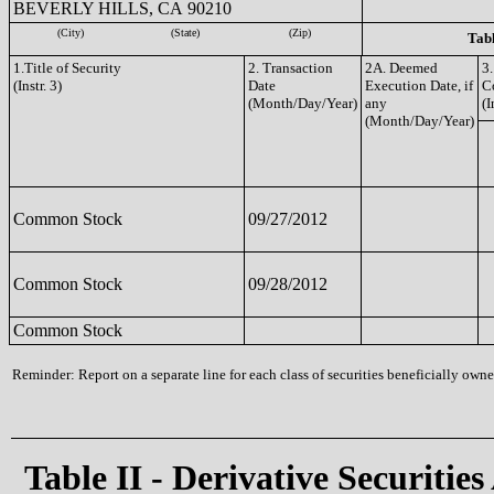
BEVERLY HILLS, CA 90210
(City)
(State)
(Zip)
Tabl
1.Title of Security
2. Transaction
2A. Deemed
3.
(Instr. 3)
Date
Execution Date, if
C
(Month/Day/Year)
any
(I
(Month/Day/Year)
Common Stock
09/27/2012
Common Stock
09/28/2012
Common Stock
Reminder: Report on a separate line for each class of securities beneficially owned
Table II - Derivative Securities