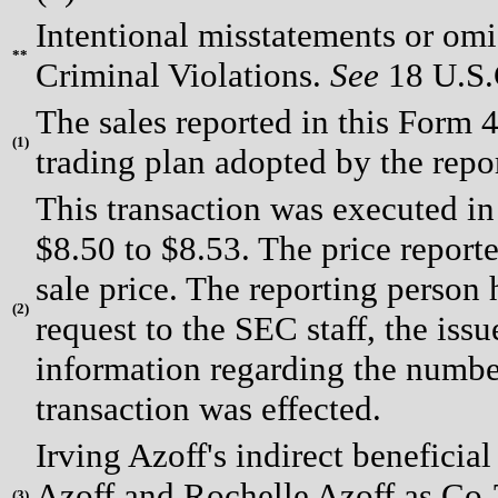
Intentional misstatements or omis
**
Criminal Violations.
See
18 U.S.C
The sales reported in this Form 
(
1)
trading plan adopted by the repo
This transaction was executed in
$8.50 to $8.53. The price report
sale price. The reporting person
(
2)
request to the SEC staff, the issue
information regarding the number
transaction was effected.
Irving Azoff's indirect beneficia
Azoff and Rochelle Azoff as Co-T
(
3)