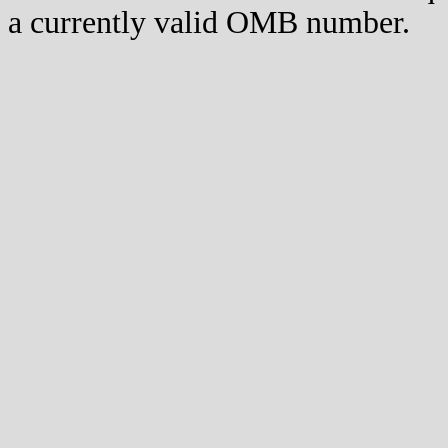
a currently valid OMB number.