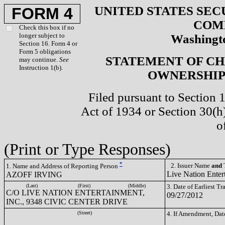
UNITED STATES SEC
FORM 4
COM
Check this box if no
longer subject to
Washingto
Section 16. Form 4 or
Form 5 obligations
STATEMENT OF CH
may continue.
See
Instruction 1(b).
OWNERSHIP 
Filed pursuant to Section 
Act of 1934 or Section 30(
o
(Print or Type Responses)
*
2. Issuer Name
and
T
1. Name and Address of Reporting Person
Live Nation Enter
AZOFF IRVING
(Last)
(First)
(Middle)
3. Date of Earliest T
C/O LIVE NATION ENTERTAINMENT,
09/27/2012
INC., 9348 CIVIC CENTER DRIVE
(Street)
4. If Amendment, Dat