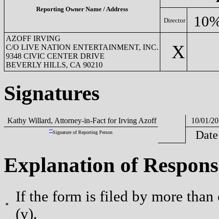
Reporting Owner Name / Address
10%
Director
AZOFF IRVING
X
C/O LIVE NATION ENTERTAINMENT, INC.
9348 CIVIC CENTER DRIVE
BEVERLY HILLS, CA 90210
Signatures
Kathy Willard, Attorney-in-Fact for Irving Azoff
10/01/20
**
Date
Signature of Reporting Person
Explanation of Respons
If the form is filed by more than
*
(v).