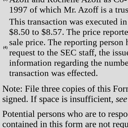
1997 of which Mr. Azoff is a trus
This transaction was executed in
$8.50 to $8.57. The price report
sale price. The reporting person
(
4)
request to the SEC staff, the issue
information regarding the number
transaction was effected.
Note: File three copies of this F
signed. If space is insufficient,
see
Potential persons who are to respo
contained in this form are not req