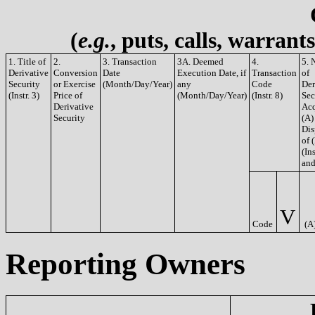
(
e.g.
, puts, calls, warrant
1. Title of
2.
3. Transaction
3A. Deemed
4.
5. 
Derivative
Conversion
Date
Execution Date, if
Transaction
of
Security
or Exercise
(Month/Day/Year)
any
Code
Der
(Instr. 3)
Price of
(Month/Day/Year)
(Instr. 8)
Sec
Derivative
Acq
Security
(A)
Dis
of 
(Ins
and
V
Code
(A
Reporting Owners