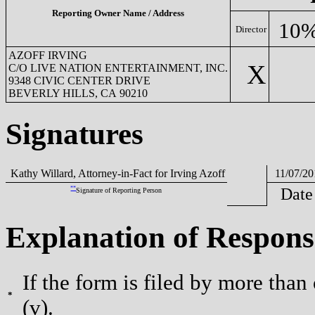
Reporting Owner Name / Address
10%
Director
AZOFF IRVING
X
C/O LIVE NATION ENTERTAINMENT, INC.
9348 CIVIC CENTER DRIVE
BEVERLY HILLS, CA 90210
Signatures
Kathy Willard, Attorney-in-Fact for Irving Azoff
11/07/20
**
Date
Signature of Reporting Person
Explanation of Respons
If the form is filed by more than
*
(v).