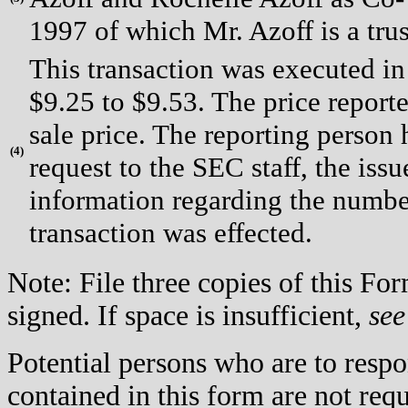
1997 of which Mr. Azoff is a trus
This transaction was executed in
$9.25 to $9.53. The price report
sale price. The reporting person
(
4)
request to the SEC staff, the issue
information regarding the number
transaction was effected.
Note: File three copies of this F
signed. If space is insufficient,
see
Potential persons who are to respo
contained in this form are not req