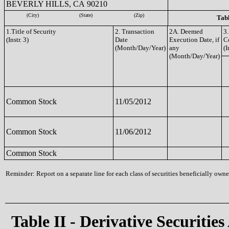
BEVERLY HILLS, CA 90210
(City)
(State)
(Zip)
Tabl
1.Title of Security
2. Transaction
2A. Deemed
3.
(Instr. 3)
Date
Execution Date, if
C
(Month/Day/Year)
any
(I
(Month/Day/Year)
Common Stock
11/05/2012
Common Stock
11/06/2012
Common Stock
Reminder: Report on a separate line for each class of securities beneficially owned
Table II - Derivative Securities