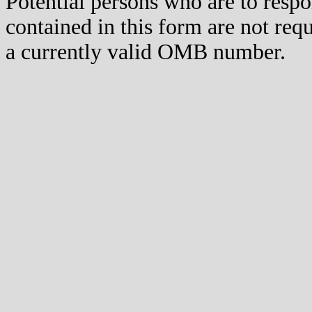
Potential persons who are to respo
contained in this form are not req
a currently valid OMB number.