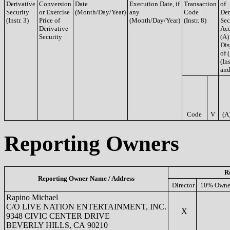
Derivative
Conversion
Date
Execution Date, if
Transaction
of
Security
or Exercise
(Month/Day/Year)
any
Code
Der
(Instr. 3)
Price of
(Month/Day/Year)
(Instr. 8)
Sec
Derivative
Acq
Security
(A)
Dis
of 
(Ins
and
Code
V
(A
Reporting Owners
R
Reporting Owner Name / Address
Director
10% Owne
Rapino Michael
C/O LIVE NATION ENTERTAINMENT, INC.
X
9348 CIVIC CENTER DRIVE
BEVERLY HILLS, CA 90210