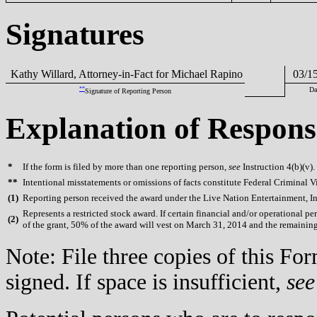
Signatures
Kathy Willard, Attorney-in-Fact for Michael Rapino
03/15
**
Da
Signature of Reporting Person
Explanation of Respons
*
If the form is filed by more than one reporting person,
see
Instruction 4(b)(v).
**
Intentional misstatements or omissions of facts constitute Federal Criminal V
(
1)
Reporting person received the award under the Live Nation Entertainment, Inc
Represents a restricted stock award. If certain financial and/or operational
(
2)
of the grant, 50% of the award will vest on March 31, 2014 and the remainin
Note: File three copies of this F
signed. If space is insufficient,
see