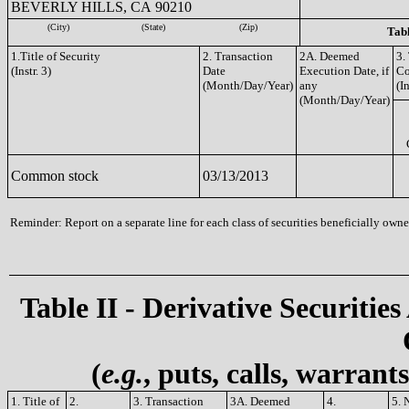
BEVERLY HILLS, CA 90210
(City)
(State)
(Zip)
Tabl
1.Title of Security
2. Transaction
2A. Deemed
3.
(Instr. 3)
Date
Execution Date, if
C
(Month/Day/Year)
any
(In
(Month/Day/Year)
Common stock
03/13/2013
Reminder: Report on a separate line for each class of securities beneficially owned
Table II - Derivative Securities
(
e.g.
, puts, calls, warrant
1. Title of
2.
3. Transaction
3A. Deemed
4.
5. 