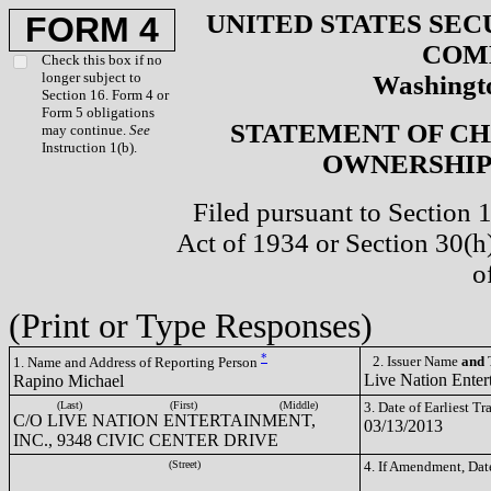
UNITED STATES SEC
FORM 4
COM
Check this box if no
longer subject to
Washingto
Section 16. Form 4 or
Form 5 obligations
STATEMENT OF CH
may continue.
See
Instruction 1(b).
OWNERSHIP 
Filed pursuant to Section 
Act of 1934 or Section 30(
o
(Print or Type Responses)
*
2. Issuer Name
and
T
1. Name and Address of Reporting Person
Live Nation Enter
Rapino Michael
(Last)
(First)
(Middle)
3. Date of Earliest T
C/O LIVE NATION ENTERTAINMENT,
03/13/2013
INC., 9348 CIVIC CENTER DRIVE
(Street)
4. If Amendment, Dat