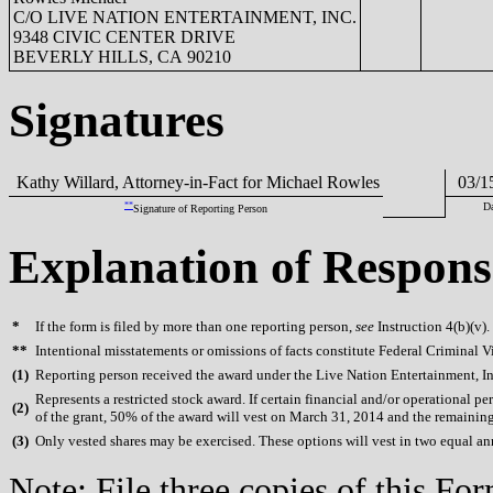
C/O LIVE NATION ENTERTAINMENT, INC.
9348 CIVIC CENTER DRIVE
BEVERLY HILLS, CA 90210
Signatures
Kathy Willard, Attorney-in-Fact for Michael Rowles
03/15
**
Da
Signature of Reporting Person
Explanation of Respons
*
If the form is filed by more than one reporting person,
see
Instruction 4(b)(v).
**
Intentional misstatements or omissions of facts constitute Federal Criminal V
(
1)
Reporting person received the award under the Live Nation Entertainment, Inc
Represents a restricted stock award. If certain financial and/or operational
(
2)
of the grant, 50% of the award will vest on March 31, 2014 and the remainin
(
3)
Only vested shares may be exercised. These options will vest in two equal 
Note: File three copies of this F