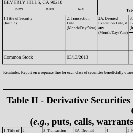
BEVERLY HILLS, CA 90210
(City)
(State)
(Zip)
Tabl
1.Title of Security
2. Transaction
2A. Deemed
3.
(Instr. 3)
Date
Execution Date, if
C
(Month/Day/Year)
any
(I
(Month/Day/Year)
Common Stock
03/13/2013
Reminder: Report on a separate line for each class of securities beneficially owned
Table II - Derivative Securities
(
e.g.
, puts, calls, warrant
1. Title of
2.
3. Transaction
3A. Deemed
4.
5. 