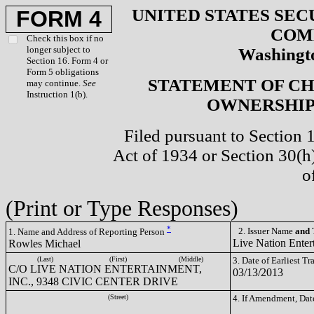
UNITED STATES SEC
FORM 4
COM
Check this box if no
longer subject to
Washingto
Section 16. Form 4 or
Form 5 obligations
STATEMENT OF CH
may continue.
See
Instruction 1(b).
OWNERSHIP 
Filed pursuant to Section 
Act of 1934 or Section 30(
o
(Print or Type Responses)
*
2. Issuer Name
and
T
1. Name and Address of Reporting Person
Live Nation Enter
Rowles Michael
(Last)
(First)
(Middle)
3. Date of Earliest T
C/O LIVE NATION ENTERTAINMENT,
03/13/2013
INC., 9348 CIVIC CENTER DRIVE
(Street)
4. If Amendment, Dat