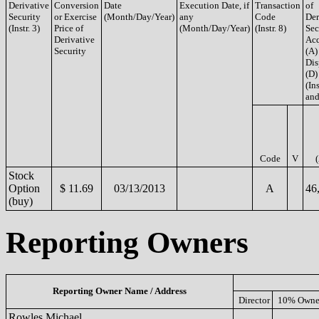
Derivative
Conversion
Date
Execution Date, if
Transaction
of
Security
or Exercise
(Month/Day/Year)
any
Code
Der
(Instr. 3)
Price of
(Month/Day/Year)
(Instr. 8)
Sec
Derivative
Acq
Security
(A)
Dis
(D)
(Ins
and
Code
V
Stock
Option
$ 11.69
03/13/2013
A
46
(buy)
Reporting Owners
Reporting Owner Name / Address
Director
10% Owne
Rowles Michael