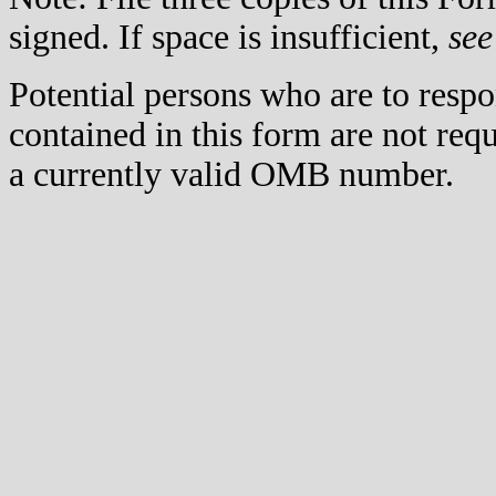
signed. If space is insufficient,
see
Potential persons who are to respo
contained in this form are not req
a currently valid OMB number.