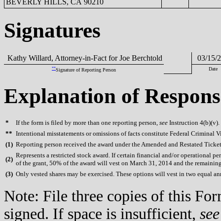
BEVERLY HILLS, CA 90210
Signatures
Kathy Willard, Attorney-in-Fact for Joe Berchtold
03/15/2
**
Date
Signature of Reporting Person
Explanation of Respons
*
If the form is filed by more than one reporting person,
see
Instruction 4(b)(v).
**
Intentional misstatements or omissions of facts constitute Federal Criminal V
(
1)
Reporting person received the award under the Amended and Restated Ticket
Represents a restricted stock award. If certain financial and/or operational
(
2)
of the grant, 50% of the award will vest on March 31, 2014 and the remainin
(
3)
Only vested shares may be exercised. These options will vest in two equal 
Note: File three copies of this F
signed. If space is insufficient,
see