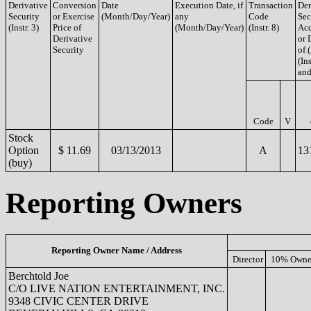
Derivative
Conversion
Date
Execution Date, if
Transaction
Der
Security
or Exercise
(Month/Day/Year)
any
Code
Sec
(Instr. 3)
Price of
(Month/Day/Year)
(Instr. 8)
Acq
Derivative
or 
Security
of 
(Ins
and
Code
V
Stock
Option
$ 11.69
03/13/2013
A
13
(buy)
Reporting Owners
Reporting Owner Name / Address
Director
10% Owne
Berchtold Joe
C/O LIVE NATION ENTERTAINMENT, INC.
9348 CIVIC CENTER DRIVE