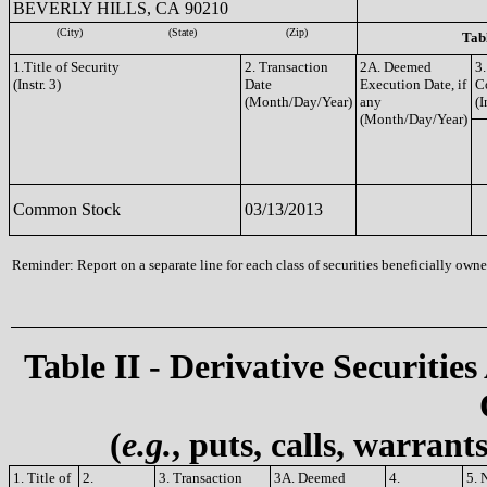
BEVERLY HILLS, CA 90210
(City)
(State)
(Zip)
Tabl
1.Title of Security
2. Transaction
2A. Deemed
3.
(Instr. 3)
Date
Execution Date, if
C
(Month/Day/Year)
any
(I
(Month/Day/Year)
Common Stock
03/13/2013
Reminder: Report on a separate line for each class of securities beneficially owned
Table II - Derivative Securities
(
e.g.
, puts, calls, warrant
1. Title of
2.
3. Transaction
3A. Deemed
4.
5. 