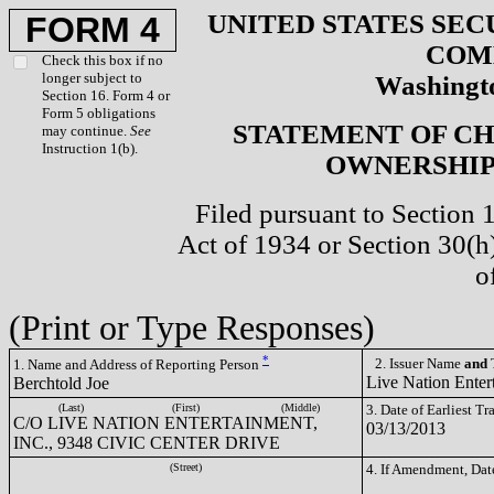
UNITED STATES SEC
FORM 4
COM
Check this box if no
longer subject to
Washingto
Section 16. Form 4 or
Form 5 obligations
STATEMENT OF CH
may continue.
See
Instruction 1(b).
OWNERSHIP 
Filed pursuant to Section 
Act of 1934 or Section 30(
o
(Print or Type Responses)
*
2. Issuer Name
and
T
1. Name and Address of Reporting Person
Live Nation Enter
Berchtold Joe
(Last)
(First)
(Middle)
3. Date of Earliest T
C/O LIVE NATION ENTERTAINMENT,
03/13/2013
INC., 9348 CIVIC CENTER DRIVE
(Street)
4. If Amendment, Dat