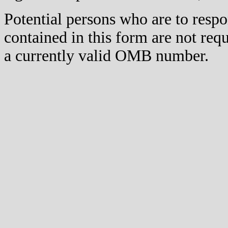
Potential persons who are to respo
contained in this form are not req
a currently valid OMB number.