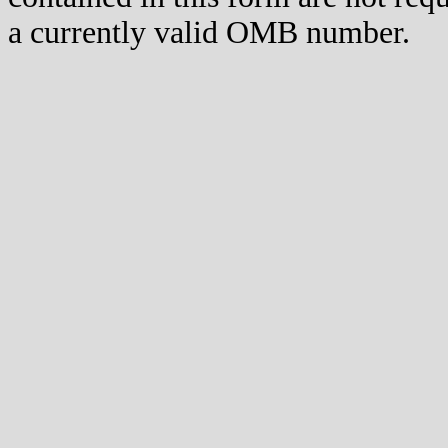
a currently valid OMB number.