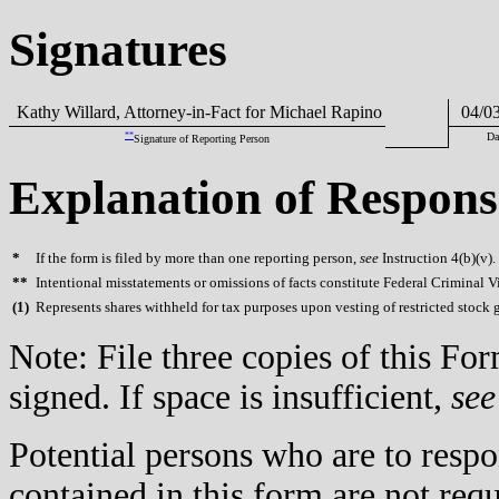
Signatures
Kathy Willard, Attorney-in-Fact for Michael Rapino
04/03
**
Da
Signature of Reporting Person
Explanation of Respons
*
If the form is filed by more than one reporting person,
see
Instruction 4(b)(v).
**
Intentional misstatements or omissions of facts constitute Federal Criminal V
(
1)
Represents shares withheld for tax purposes upon vesting of restricted stock g
Note: File three copies of this F
signed. If space is insufficient,
see
Potential persons who are to respo
contained in this form are not req