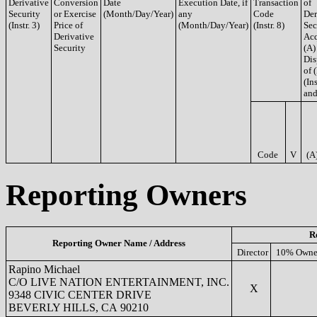
Derivative
Conversion
Date
Execution Date, if
Transaction
of
Security
or Exercise
(Month/Day/Year)
any
Code
Der
(Instr. 3)
Price of
(Month/Day/Year)
(Instr. 8)
Sec
Derivative
Acq
Security
(A)
Dis
of 
(Ins
and
Code
V
(A
Reporting Owners
R
Reporting Owner Name / Address
Director
10% Owne
Rapino Michael
C/O LIVE NATION ENTERTAINMENT, INC.
X
9348 CIVIC CENTER DRIVE
BEVERLY HILLS, CA 90210