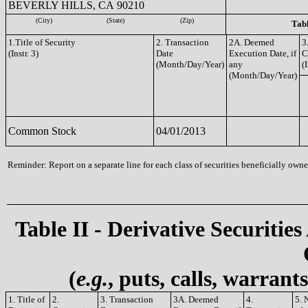
BEVERLY HILLS, CA 90210
(City)
(State)
(Zip)
Tabl
1.Title of Security
2. Transaction
2A. Deemed
3
(Instr. 3)
Date
Execution Date, if
C
(Month/Day/Year)
any
(I
(Month/Day/Year)
Common Stock
04/01/2013
Reminder: Report on a separate line for each class of securities beneficially owned
Table II - Derivative Securities
(
e.g.
, puts, calls, warrant
1. Title of
2.
3. Transaction
3A. Deemed
4.
5. 