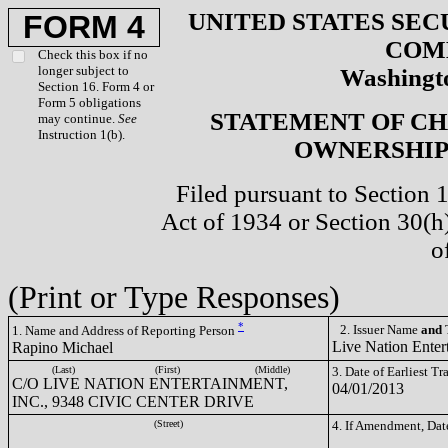
UNITED STATES SEC
FORM 4
COM
Check this box if no
longer subject to
Washingto
Section 16. Form 4 or
Form 5 obligations
STATEMENT OF CH
may continue.
See
Instruction 1(b).
OWNERSHIP 
Filed pursuant to Section 
Act of 1934 or Section 30(
o
(Print or Type Responses)
*
2. Issuer Name
and
T
1. Name and Address of Reporting Person
Live Nation Enter
Rapino Michael
(Last)
(First)
(Middle)
3. Date of Earliest T
C/O LIVE NATION ENTERTAINMENT,
04/01/2013
INC., 9348 CIVIC CENTER DRIVE
(Street)
4. If Amendment, Dat