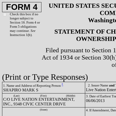
UNITED STATES SEC
FORM 4
COM
Check this box if no
longer subject to
Washingto
Section 16. Form 4 or
Form 5 obligations
STATEMENT OF CH
may continue.
See
Instruction 1(b).
OWNERSHIP 
Filed pursuant to Section 
Act of 1934 or Section 30(
o
(Print or Type Responses)
*
2. Issuer Name
and
T
1. Name and Address of Reporting Person
Live Nation Enter
SHAPIRO MARK S
(Last)
(First)
(Middle)
3. Date of Earliest T
C/O LIVE NATION ENTERTAINMENT,
06/06/2013
INC., 9348 CIVIC CENTER DRIVE
(Street)
4. If Amendment, Dat