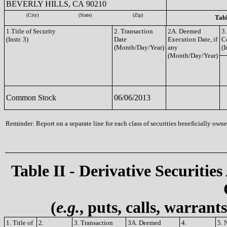
BEVERLY HILLS, CA 90210
(City)
(State)
(Zip)
Tabl
1.Title of Security
2. Transaction
2A. Deemed
3.
(Instr. 3)
Date
Execution Date, if
C
(Month/Day/Year)
any
(I
(Month/Day/Year)
Common Stock
06/06/2013
Reminder: Report on a separate line for each class of securities beneficially owned
Table II - Derivative Securities
(
e.g.
, puts, calls, warrant
1. Title of
2.
3. Transaction
3A. Deemed
4.
5. 