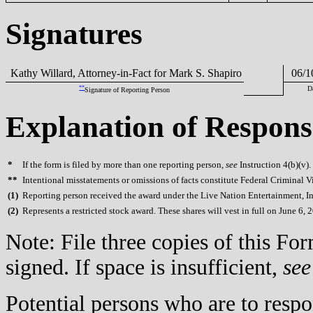
Signatures
Kathy Willard, Attorney-in-Fact for Mark S. Shapiro
06/1
**
D
Signature of Reporting Person
Explanation of Respons
*
If the form is filed by more than one reporting person,
see
Instruction 4(b)(v).
**
Intentional misstatements or omissions of facts constitute Federal Criminal V
(
1)
Reporting person received the award under the Live Nation Entertainment, Inc
(
2)
Represents a restricted stock award. These shares will vest in full on June 6, 
Note: File three copies of this F
signed. If space is insufficient,
see
Potential persons who are to respo