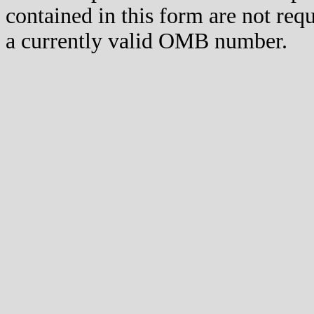
contained in this form are not req
a currently valid OMB number.