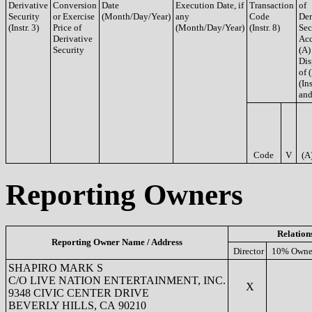
Derivative
Conversion
Date
Execution Date, if
Transaction
of
Security
or Exercise
(Month/Day/Year)
any
Code
Der
(Instr. 3)
Price of
(Month/Day/Year)
(Instr. 8)
Sec
Derivative
Acq
Security
(A)
Dis
of 
(Ins
and
Code
V
(A
Reporting Owners
Relation
Reporting Owner Name / Address
Director
10% Owne
SHAPIRO MARK S
C/O LIVE NATION ENTERTAINMENT, INC.
X
9348 CIVIC CENTER DRIVE
BEVERLY HILLS, CA 90210