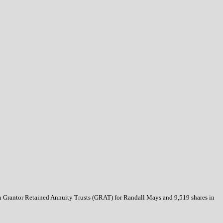
s in Grantor Retained Annuity Trusts (GRAT) for Randall Mays and 9,519 shares in