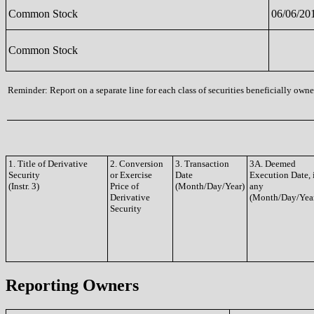
Common Stock
06/06/20
Common Stock
Reminder: Report on a separate line for each class of securities beneficially owned
1. Title of Derivative
2. Conversion
3. Transaction
3A. Deemed
Security
or Exercise
Date
Execution Date, 
(Instr. 3)
Price of
(Month/Day/Year)
any
Derivative
(Month/Day/Yea
Security
Reporting Owners