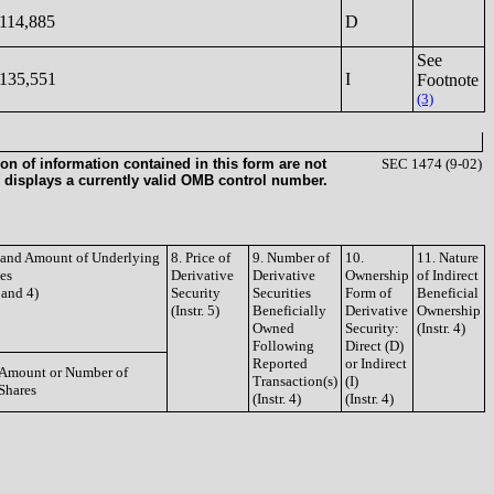
114,885
D
See
135,551
I
Footnote
(3)
on of information contained in this form are not
SEC 1474 (9-02)
 displays a currently valid OMB control number.
e and Amount of Underlying
8. Price of
9. Number of
10.
11. Nature
ies
Derivative
Derivative
Ownership
of Indirect
3 and 4)
Security
Securities
Form of
Beneficial
(Instr. 5)
Beneficially
Derivative
Ownership
Owned
Security:
(Instr. 4)
Following
Direct (D)
Reported
or Indirect
Amount or Number of
Transaction(s)
(I)
Shares
(Instr. 4)
(Instr. 4)