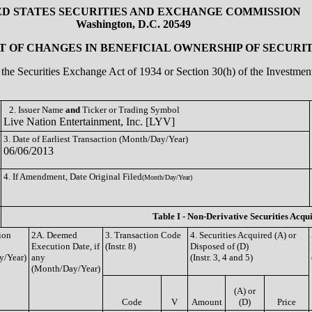
ED STATES SECURITIES AND EXCHANGE COMMISSION
Washington, D.C. 20549
 OF CHANGES IN BENEFICIAL OWNERSHIP OF SECURIT
of the Securities Exchange Act of 1934 or Section 30(h) of the Investm
2. Issuer Name
and
Ticker or Trading Symbol
Live Nation Entertainment, Inc. [LYV]
3. Date of Earliest Transaction (Month/Day/Year)
06/06/2013
4. If Amendment, Date Original Filed
(Month/Day/Year)
Table I - Non-Derivative Securities Acqu
ion
2A. Deemed
3. Transaction Code
4. Securities Acquired (A) or
Execution Date, if
(Instr. 8)
Disposed of (D)
y/Year)
any
(Instr. 3, 4 and 5)
(Month/Day/Year)
(A) or
Code
V
Amount
(D)
Price