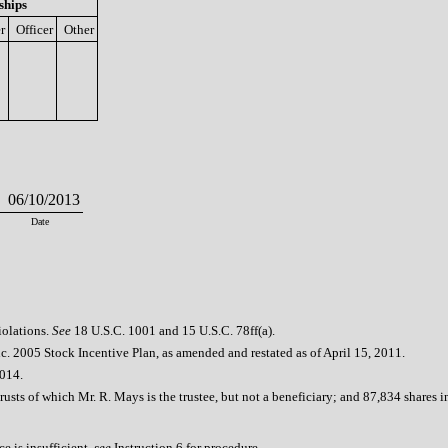
ships
r
Officer
Other
06/10/2013
Date
iolations.
See
18 U.S.C. 1001 and 15 U.S.C. 78ff(a).
. 2005 Stock Incentive Plan, as amended and restated as of April 15, 2011.
2014.
rusts of which Mr. R. Mays is the trustee, but not a beneficiary; and 87,834 share
e is insufficient,
see
Instruction 6 for procedure.