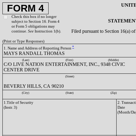
UNIT
FORM 4
Check this box if no longer
STATEMENT
subject to Section 16. Form 4
or Form 5 obligations may
Filed pursuant to Section 16(a) 
continue.
See
Instruction 1(b).
(Print or Type Responses)
*
1. Name and Address of Reporting Person
MAYS RANDALL THOMAS
(Last)
(First)
(Middle)
C/O LIVE NATION ENTERTAINMENT, INC., 9348 CIVIC
CENTER DRIVE
(Street)
BEVERLY HILLS, CA 90210
(City)
(State)
(Zip)
1.Title of Security
2. Transact
(Instr. 3)
Date
(Month/Da