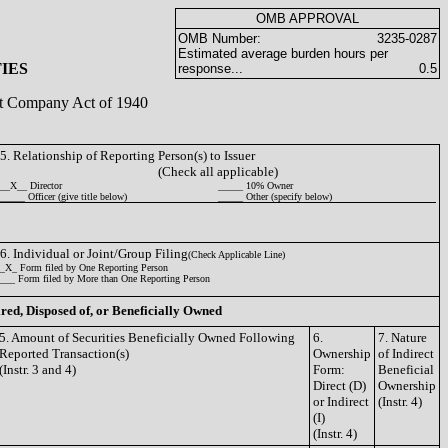
OMB APPROVAL
OMB Number:
3235-0287
Estimated average burden hours per
IES
response...
0.5
ent Company Act of 1940
5. Relationship of Reporting Person(s) to Issuer
(Check all applicable)
__X__ Director
_____ 10% Owner
_____ Officer (give title below)
_____ Other (specify below)
6. Individual or Joint/Group Filing
(Check Applicable Line)
_X_ Form filed by One Reporting Person
___ Form filed by More than One Reporting Person
ired, Disposed of, or Beneficially Owned
5. Amount of Securities Beneficially Owned Following
6.
7. Nature
Reported Transaction(s)
Ownership
of Indirect
(Instr. 3 and 4)
Form:
Beneficial
Direct (D)
Ownership
or Indirect
(Instr. 4)
(I)
(Instr. 4)