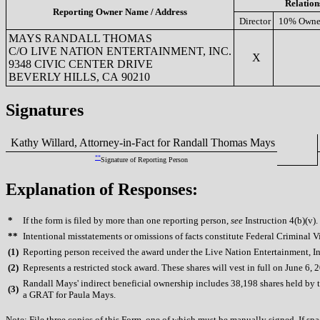
Relation
Reporting Owner Name / Address
Director
10% Owne
MAYS RANDALL THOMAS
C/O LIVE NATION ENTERTAINMENT, INC.
X
9348 CIVIC CENTER DRIVE
BEVERLY HILLS, CA 90210
Signatures
Kathy Willard, Attorney-in-Fact for Randall Thomas Mays
**
Signature of Reporting Person
Explanation of Responses:
*
If the form is filed by more than one reporting person,
see
Instruction 4(b)(v).
**
Intentional misstatements or omissions of facts constitute Federal Criminal V
(
1)
Reporting person received the award under the Live Nation Entertainment, Inc
(
2)
Represents a restricted stock award. These shares will vest in full on June 6, 
Randall Mays' indirect beneficial ownership includes 38,198 shares held by t
(
3)
a GRAT for Paula Mays.
Note: File three copies of this Form, one of which must be manually signed. If spac