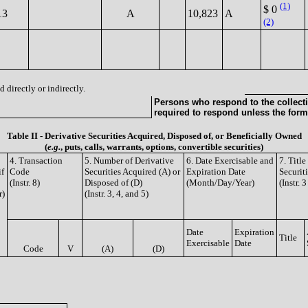
(1)
$ 0
13
A
10,823
A
(2)
 directly or indirectly.
Persons who respond to the collecti
required to respond unless the form
Table II - Derivative Securities Acquired, Disposed of, or Beneficially Owned
(
e.g.
, puts, calls, warrants, options, convertible securities)
4. Transaction
5. Number of Derivative
6. Date Exercisable and
7. Titl
if
Code
Securities Acquired (A) or
Expiration Date
Securit
(Instr. 8)
Disposed of (D)
(Month/Day/Year)
(Instr. 
r)
(Instr. 3, 4, and 5)
Date
Expiration
Title
Exercisable
Date
Code
V
(A)
(D)