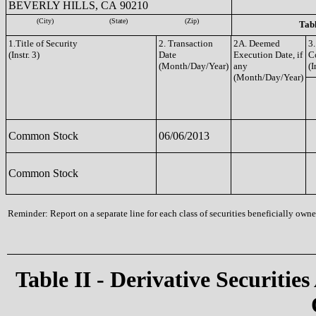
BEVERLY HILLS, CA 90210
(City)
(State)
(Zip)
Tabl
1.Title of Security
2. Transaction
2A. Deemed
3.
(Instr. 3)
Date
Execution Date, if
C
(Month/Day/Year)
any
(I
(Month/Day/Year)
Common Stock
06/06/2013
Common Stock
Reminder: Report on a separate line for each class of securities beneficially owned
Table II - Derivative Securities