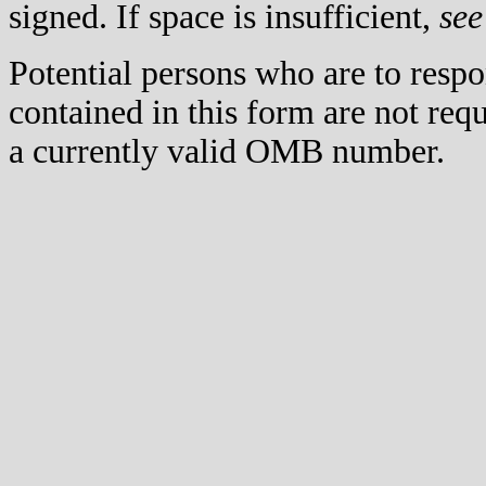
signed. If space is insufficient,
see
Potential persons who are to respo
contained in this form are not req
a currently valid OMB number.