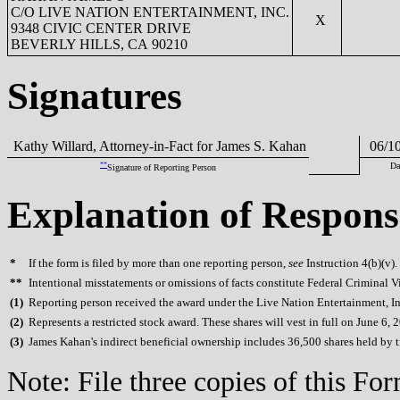
C/O LIVE NATION ENTERTAINMENT, INC.
X
9348 CIVIC CENTER DRIVE
BEVERLY HILLS, CA 90210
Signatures
Kathy Willard, Attorney-in-Fact for James S. Kahan
06/10
**
Da
Signature of Reporting Person
Explanation of Respons
*
If the form is filed by more than one reporting person,
see
Instruction 4(b)(v).
**
Intentional misstatements or omissions of facts constitute Federal Criminal V
(
1)
Reporting person received the award under the Live Nation Entertainment, Inc
(
2)
Represents a restricted stock award. These shares will vest in full on June 6, 
(
3)
James Kahan's indirect beneficial ownership includes 36,500 shares held by tru
Note: File three copies of this F