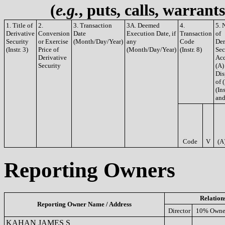
(
e.g.
, puts, calls, warrant
1. Title of
2.
3. Transaction
3A. Deemed
4.
5. 
Derivative
Conversion
Date
Execution Date, if
Transaction
of
Security
or Exercise
(Month/Day/Year)
any
Code
Der
(Instr. 3)
Price of
(Month/Day/Year)
(Instr. 8)
Sec
Derivative
Acq
Security
(A)
Dis
of 
(Ins
and
Code
V
(A
Reporting Owners
Relation
Reporting Owner Name / Address
Director
10% Owne
KAHAN JAMES S