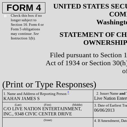
UNITED STATES SEC
FORM 4
COM
Check this box if no
longer subject to
Washingto
Section 16. Form 4 or
Form 5 obligations
STATEMENT OF CH
may continue.
See
Instruction 1(b).
OWNERSHIP 
Filed pursuant to Section 
Act of 1934 or Section 30(
o
(Print or Type Responses)
*
2. Issuer Name
and
T
1. Name and Address of Reporting Person
Live Nation Enter
KAHAN JAMES S
(Last)
(First)
(Middle)
3. Date of Earliest T
C/O LIVE NATION ENTERTAINMENT,
06/06/2013
INC., 9348 CIVIC CENTER DRIVE
(Street)
4. If Amendment, Dat