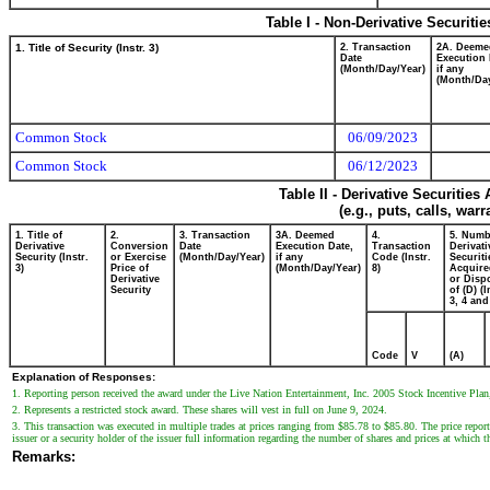
Table I - Non-Derivative Securiti
1. Title of Security (Instr. 3)
2. Transaction
2A. Deeme
Date
Execution 
(Month/Day/Year)
if any
(Month/Day
Common Stock
06/09/2023
Common Stock
06/12/2023
Table II - Derivative Securitie
(e.g., puts, calls, war
1. Title of
2.
3. Transaction
3A. Deemed
4.
5. Numb
Derivative
Conversion
Date
Execution Date,
Transaction
Derivati
Security (Instr.
or Exercise
(Month/Day/Year)
if any
Code (Instr.
Securiti
3)
Price of
(Month/Day/Year)
8)
Acquire
Derivative
or Disp
Security
of (D) (I
3, 4 and
Code
V
(A)
Explanation of Responses:
1. Reporting person received the award under the Live Nation Entertainment, Inc. 2005 Stock Incentive Plan
2. Represents a restricted stock award. These shares will vest in full on June 9, 2024.
3. This transaction was executed in multiple trades at prices ranging from $85.78 to $85.80. The price report
issuer or a security holder of the issuer full information regarding the number of shares and prices at which t
Remarks: