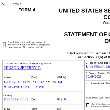
SEC Form 4
FORM 4
UNITED STATES S
C
Wash
STATEMENT OF 
O
Check this box if no longer subject to
Section 16. Form 4 or Form 5 obligations
may continue.
See
Instruction 1(b).
Filed pursuant to Section 1
or Section 30(h) of
*
2. Issuer Name
and
T
1. Name and Address of Reporting Person
Live Nation Ent
HINSON JEFFREY T.
3. Date of Earliest T
06/09/2023
(Last)
(First)
(Middle)
C/O LIVE NATION ENTERTAINMENT, INC.
4. If Amendment, Dat
9348 CIVIC CENTER DRIVE
(Street)
Rule 10b5-1(c) Trans
BEVERLY HILLS
CA
90210
Check this box to i
affirmative defense
(City)
(State)
(Zip)