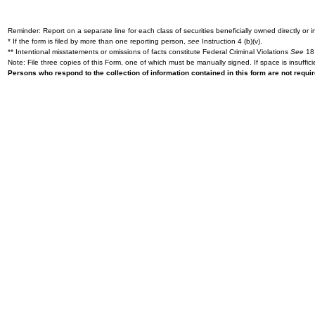
Reminder: Report on a separate line for each class of securities beneficially owned directly or in
* If the form is filed by more than one reporting person,
see
Instruction 4 (b)(v).
** Intentional misstatements or omissions of facts constitute Federal Criminal Violations
See
18 
Note: File three copies of this Form, one of which must be manually signed. If space is insuffici
Persons who respond to the collection of information contained in this form are not requ