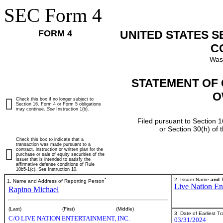
SEC Form 4
FORM 4
UNITED STATES 
C
Was
STATEMENT OF 
O
Check this box if no longer subject to
Section 16. Form 4 or Form 5 obligations
may continue.
See
Instruction 1(b).
Filed pursuant to Section 1
or Section 30(h) of
Check this box to indicate that a
transaction was made pursuant to a
contract, instruction or written plan for the
purchase or sale of equity securities of the
issuer that is intended to satisfy the
affirmative defense conditions of Rule
10b5-1(c). See Instruction 10.
*
2. Issuer Name
and
T
1. Name and Address of Reporting Person
Live Nation Ent
Rapino Michael
(Last)
(First)
(Middle)
3. Date of Earliest T
C/O LIVE NATION ENTERTAINMENT, INC.
03/31/2024