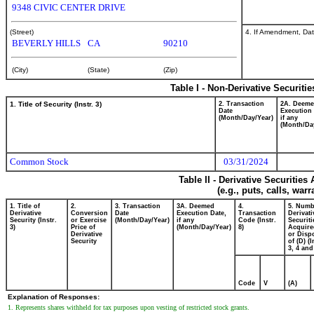
9348 CIVIC CENTER DRIVE
4. If Amendment, Dat
(Street)
BEVERLY HILLS
CA
90210
(City)
(State)
(Zip)
Table I - Non-Derivative Securiti
1. Title of Security (Instr. 3)
2. Transaction
2A. Deem
Date
Execution 
(Month/Day/Year)
if any
(Month/Da
Common Stock
03/31/2024
Table II - Derivative Securitie
(e.g., puts, calls, war
1. Title of
2.
3. Transaction
3A. Deemed
4.
5. Numb
Derivative
Conversion
Date
Execution Date,
Transaction
Derivati
Security (Instr.
or Exercise
(Month/Day/Year)
if any
Code (Instr.
Securiti
3)
Price of
(Month/Day/Year)
8)
Acquire
Derivative
or Disp
Security
of (D) (I
3, 4 and
Code
V
(A)
Explanation of Responses:
1. Represents shares withheld for tax purposes upon vesting of restricted stock grants.