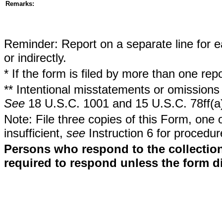
Remarks:
Reminder: Report on a separate line for ea
or indirectly.
* If the form is filed by more than one re
** Intentional misstatements or omissions 
See
18 U.S.C. 1001 and 15 U.S.C. 78ff(a
Note: File three copies of this Form, one 
insufficient,
see
Instruction 6 for procedur
Persons who respond to the collection
required to respond unless the form d