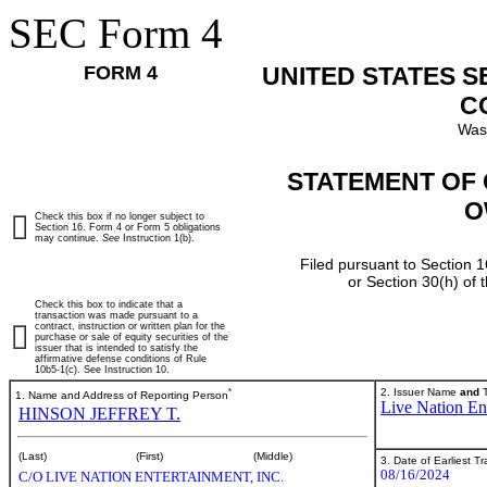
SEC Form 4
FORM 4
UNITED STATES 
C
Was
STATEMENT OF 
O
Check this box if no longer subject to
Section 16. Form 4 or Form 5 obligations
may continue.
See
Instruction 1(b).
Filed pursuant to Section 1
or Section 30(h) of
Check this box to indicate that a
transaction was made pursuant to a
contract, instruction or written plan for the
purchase or sale of equity securities of the
issuer that is intended to satisfy the
affirmative defense conditions of Rule
10b5-1(c). See Instruction 10.
*
2. Issuer Name
and
T
1. Name and Address of Reporting Person
Live Nation Ent
HINSON JEFFREY T.
(Last)
(First)
(Middle)
3. Date of Earliest T
08/16/2024
C/O LIVE NATION ENTERTAINMENT, INC.