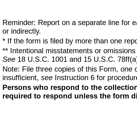
Reminder: Report on a separate line for ea
or indirectly.
* If the form is filed by more than one re
** Intentional misstatements or omissions 
See
18 U.S.C. 1001 and 15 U.S.C. 78ff(a
Note: File three copies of this Form, one 
insufficient,
see
Instruction 6 for procedur
Persons who respond to the collection
required to respond unless the form d