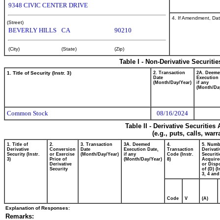
9348 CIVIC CENTER DRIVE
4. If Amendment, Dat
(Street)
BEVERLY HILLS
CA
90210
(City)
(State)
(Zip)
Table I - Non-Derivative Securiti
1. Title of Security (Instr. 3)
2. Transaction
2A. Deem
Date
Execution 
(Month/Day/Year)
if any
(Month/Da
Common Stock
08/16/2024
Table II - Derivative Securitie
(e.g., puts, calls, war
1. Title of
2.
3. Transaction
3A. Deemed
4.
5. Numb
Derivative
Conversion
Date
Execution Date,
Transaction
Derivati
Security (Instr.
or Exercise
(Month/Day/Year)
if any
Code (Instr.
Securiti
3)
Price of
(Month/Day/Year)
8)
Acquire
Derivative
or Disp
Security
of (D) (I
3, 4 and
Code
V
(A)
Explanation of Responses:
Remarks: