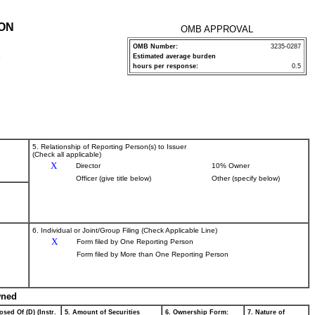
ION
OMB APPROVAL
OMB Number:
3235-0287
Estimated average burden
P
hours per response:
0.5
5. Relationship of Reporting Person(s) to Issuer
(Check all applicable)
X
Director
10% Owner
Officer (give title below)
Other (specify below)
6. Individual or Joint/Group Filing (Check Applicable Line)
X
Form filed by One Reporting Person
Form filed by More than One Reporting Person
wned
osed Of (D) (Instr.
5. Amount of Securities
6. Ownership Form:
7. Nature of