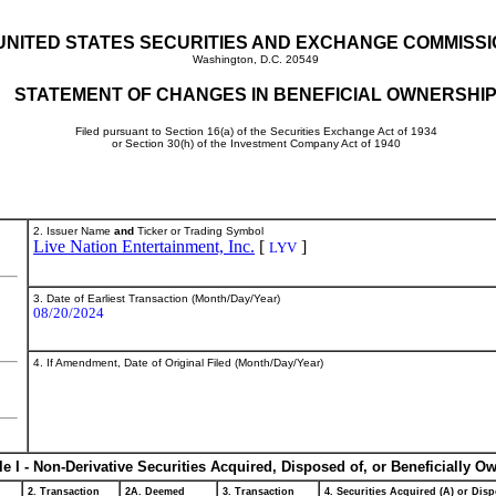
UNITED STATES SECURITIES AND EXCHANGE COMMISS
Washington, D.C. 20549
STATEMENT OF CHANGES IN BENEFICIAL OWNERSHI
Filed pursuant to Section 16(a) of the Securities Exchange Act of 1934
or Section 30(h) of the Investment Company Act of 1940
2. Issuer Name
and
Ticker or Trading Symbol
Live Nation Entertainment, Inc.
[
]
LYV
3. Date of Earliest Transaction (Month/Day/Year)
08/20/2024
4. If Amendment, Date of Original Filed (Month/Day/Year)
le I - Non-Derivative Securities Acquired, Disposed of, or Beneficially O
2. Transaction
2A. Deemed
3. Transaction
4. Securities Acquired (A) or Disp