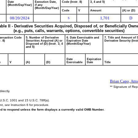
Date
Execution Date,
Code (Instr. 8)
3, 4 and 5)
(Month/Day/Year)
if any
(Month/Day/Year)
Code
V
Amount
(A) or (D)
08/20/2024
1,701
D
S
able II - Derivative Securities Acquired, Disposed of, or Beneficially Own
(e.g., puts, calls, warrants, options, convertible securities)
ransaction Code
5. Number of Derivative
6. Date Exercisable and
7. Title and Amount of 
r. 8)
Securities Acquired (A) or
Expiration Date
Derivative Security (Inst
Disposed of (D) (Instr. 3, 4
(Month/Day/Year)
and 5)
Date
Expiration
e
V
(A)
(D)
Exercisable
Date
Title
Brian Capo, Atto
** Signature of Rep
irectly.
U.S.C. 1001 and 15 U.S.C. 78ff(a).
ent,
see
Instruction 6 for procedure.
red to respond unless the form displays a currently valid OMB Number.