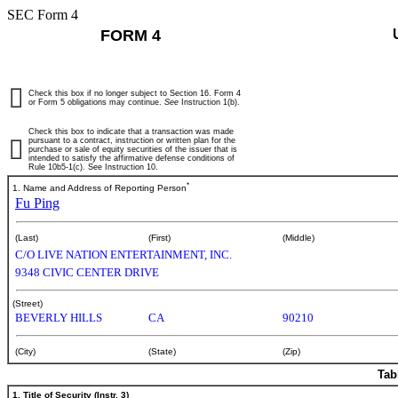
SEC Form 4
FORM 4
Check this box if no longer subject to Section 16. Form 4
or Form 5 obligations may continue.
See
Instruction 1(b).
Check this box to indicate that a transaction was made
pursuant to a contract, instruction or written plan for the
purchase or sale of equity securities of the issuer that is
intended to satisfy the affirmative defense conditions of
Rule 10b5-1(c). See Instruction 10.
*
1. Name and Address of Reporting Person
Fu Ping
(Last)
(First)
(Middle)
C/O LIVE NATION ENTERTAINMENT, INC.
9348 CIVIC CENTER DRIVE
(Street)
BEVERLY HILLS
CA
90210
(City)
(State)
(Zip)
Tab
1. Title of Security (Instr. 3)