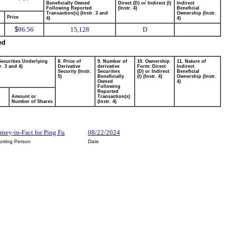
Beneficially Owned
Direct (D) or Indirect (I)
Indirect
Following Reported
(Instr. 4)
Beneficial
Transaction(s) (Instr. 3 and
Ownership (Instr.
Price
4)
4)
$
96.56
15,128
D
ed
Securities Underlying
8. Price of
9. Number of
10. Ownership
11. Nature of
r. 3 and 4)
Derivative
derivative
Form: Direct
Indirect
Security (Instr.
Securities
(D) or Indirect
Beneficial
5)
Beneficially
(I) (Instr. 4)
Ownership (Instr.
Owned
4)
Following
Reported
Amount or
Transaction(s)
Number of Shares
(Instr. 4)
rney-in-Fact for Ping Fu
08/22/2024
orting Person
Date