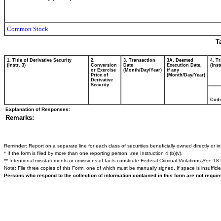
Common Stock
T
1. Title of Derivative Security
2.
3. Transaction
3A. Deemed
4. T
(Instr. 3)
Conversion
Date
Execution Date,
(Inst
or Exercise
(Month/Day/Year)
if any
Price of
(Month/Day/Year)
Derivative
Security
Cod
Explanation of Responses:
Remarks:
Reminder: Report on a separate line for each class of securities beneficially owned directly or ind
* If the form is filed by more than one reporting person,
see
Instruction 4 (b)(v).
** Intentional misstatements or omissions of facts constitute Federal Criminal Violations
See
18 
Note: File three copies of this Form, one of which must be manually signed. If space is insuffici
Persons who respond to the collection of information contained in this form are not requi