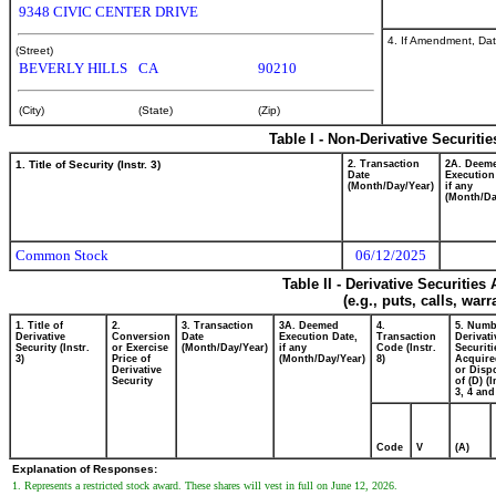
9348 CIVIC CENTER DRIVE
4. If Amendment, Dat
(Street)
BEVERLY HILLS
CA
90210
(City)
(State)
(Zip)
Table I - Non-Derivative Securiti
1. Title of Security (Instr. 3)
2. Transaction
2A. Deem
Date
Execution
(Month/Day/Year)
if any
(Month/Da
Common Stock
06/12/2025
Table II - Derivative Securitie
(e.g., puts, calls, war
1. Title of
2.
3. Transaction
3A. Deemed
4.
5. Numb
Derivative
Conversion
Date
Execution Date,
Transaction
Derivati
Security (Instr.
or Exercise
(Month/Day/Year)
if any
Code (Instr.
Securiti
3)
Price of
(Month/Day/Year)
8)
Acquire
Derivative
or Disp
Security
of (D) (I
3, 4 and
Code
V
(A)
Explanation of Responses:
1. Represents a restricted stock award. These shares will vest in full on June 12, 2026.