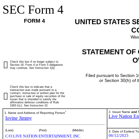
SEC Form 4
FORM 4
UNITED STATES 
C
Was
STATEMENT OF 
O
Check this box if no longer subject to
Section 16. Form 4 or Form 5 obligations
may continue.
See
Instruction 1(b).
Filed pursuant to Section 1
or Section 30(h) of
Check this box to indicate that a
transaction was made pursuant to a
contract, instruction or written plan for the
purchase or sale of equity securities of the
issuer that is intended to satisfy the
affirmative defense conditions of Rule
10b5-1(c). See Instruction 10.
*
2. Issuer Name
and
T
1. Name and Address of Reporting Person
Live Nation Ent
Iovine Jimmy
(Last)
(First)
(Middle)
3. Date of Earliest T
06/12/2025
C/O LIVE NATION ENTERTAINMENT, INC.