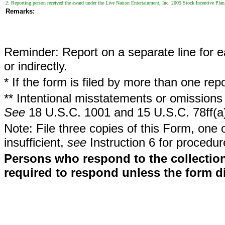
2. Reporting person received the award under the Live Nation Entertainment, Inc. 2005 Stock Incentive Plan
Remarks:
Reminder: Report on a separate line for ea
or indirectly.
* If the form is filed by more than one re
** Intentional misstatements or omissions 
See
18 U.S.C. 1001 and 15 U.S.C. 78ff(a
Note: File three copies of this Form, one 
insufficient,
see
Instruction 6 for procedur
Persons who respond to the collection
required to respond unless the form d