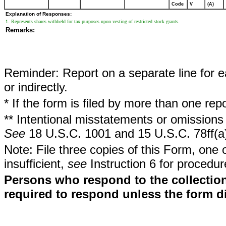
Code
V
(A)
Explanation of Responses:
1. Represents shares withheld for tax purposes upon vesting of restricted stock grants.
Remarks:
Reminder: Report on a separate line for ea
or indirectly.
* If the form is filed by more than one re
** Intentional misstatements or omissions 
See
18 U.S.C. 1001 and 15 U.S.C. 78ff(a
Note: File three copies of this Form, one 
insufficient,
see
Instruction 6 for procedur
Persons who respond to the collection
required to respond unless the form d