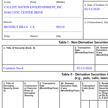
(Last)
(First)
(Middle)
3. Date of Earliest T
C/O LIVE NATION ENTERTAINMENT, INC.
05/13/2026
9348 CIVIC CENTER DRIVE
(Street)
4. If Amendment, Dat
BEVERLY HILLS
CA
90210
(City)
(State)
(Zip)
Table I - Non-Derivative Securiti
1. Title of Security (Instr. 3)
2. Transaction
2A. Deeme
Date
Execution 
(Month/Day/Year)
if any
(Month/Day
Common Stock
05/13/2026
Table II - Derivative Securitie
(e.g., puts, calls, war
1. Title of
2.
3. Transaction
3A. Deemed
4.
5. Numb
Derivative
Conversion
Date
Execution Date,
Transaction
Derivati
Security (Instr.
or Exercise
(Month/Day/Year)
if any
Code (Instr.
Securiti
3)
Price of
(Month/Day/Year)
8)
Acquire
Derivative
or Disp
Security
of (D) (I
3, 4 and