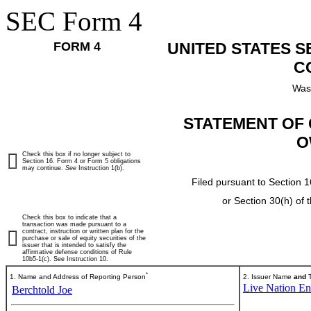
SEC Form 4
FORM 4
UNITED STATES 
C
Was
STATEMENT OF 
O
Check this box if no longer subject to
Section 16. Form 4 or Form 5 obligations
may continue.
See
Instruction 1(b).
Filed pursuant to Section 1
or Section 30(h) of
Check this box to indicate that a
transaction was made pursuant to a
contract, instruction or written plan for the
purchase or sale of equity securities of the
issuer that is intended to satisfy the
affirmative defense conditions of Rule
10b5-1(c). See Instruction 10.
*
1. Name and Address of Reporting Person
2. Issuer Name
and
T
Live Nation Ent
Berchtold Joe