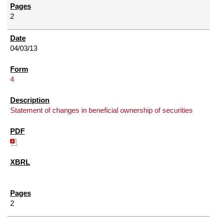
2
04/03/13
4
Statement of changes in beneficial ownership of securities
2