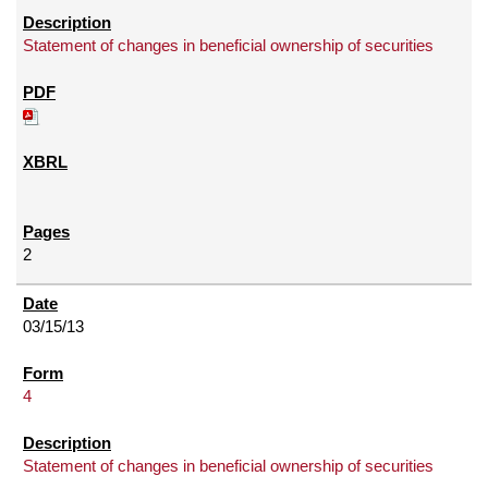
Statement of changes in beneficial ownership of securities
2
03/15/13
4
Statement of changes in beneficial ownership of securities