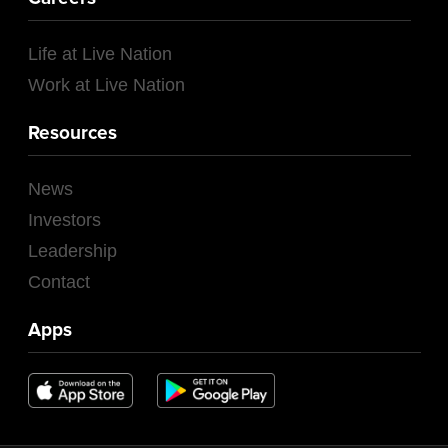
Life at Live Nation
Work at Live Nation
Resources
News
Investors
Leadership
Contact
Apps