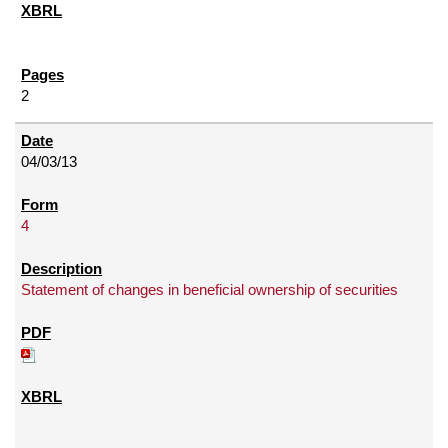
2
04/03/13
4
Statement of changes in beneficial ownership of securities