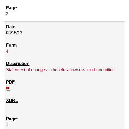
2
03/15/13
4
Statement of changes in beneficial ownership of securities
1