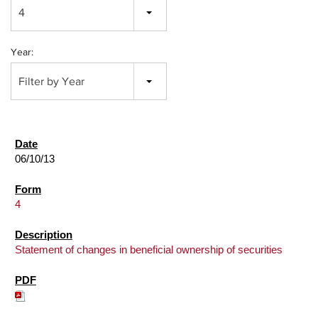
4
Year:
Filter by Year
06/10/13
4
Statement of changes in beneficial ownership of securities