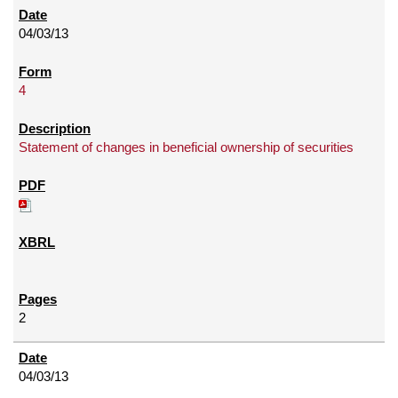
04/03/13
4
Statement of changes in beneficial ownership of securities
2
04/03/13