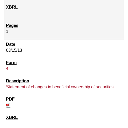
1
03/15/13
4
Statement of changes in beneficial ownership of securities