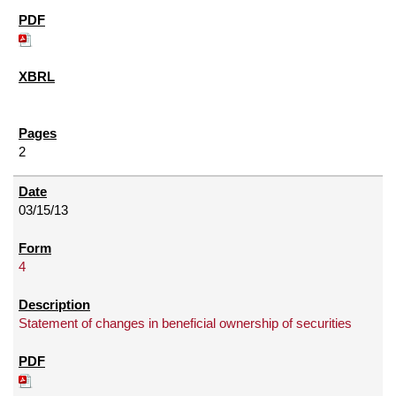
2
03/15/13
4
Statement of changes in beneficial ownership of securities