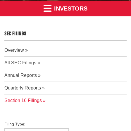
INVESTORS
SEC FILINGS
Overview
All SEC Filings
Annual Reports
Quarterly Reports
Section 16 Filings
Filing Type: