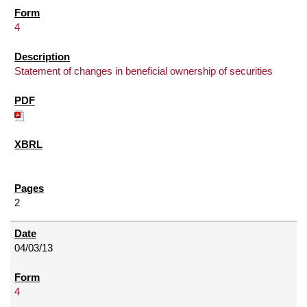
4
Statement of changes in beneficial ownership of securities
2
04/03/13
4