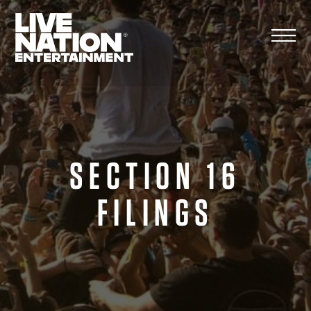
Skip
to
content
SECTION 16
FILINGS