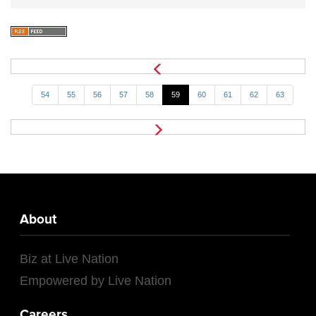
54
55
56
57
58
59
60
61
62
63
About
Biz at Live Nation
Empowered by Live Nation
Careers