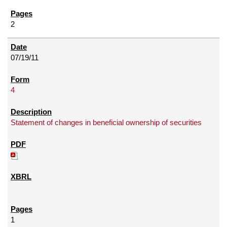
2
07/19/11
4
Statement of changes in beneficial ownership of securities
1