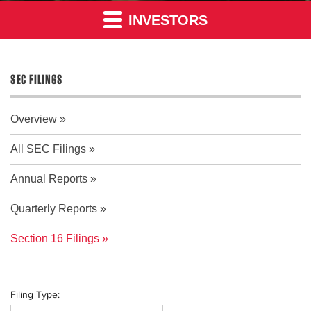
INVESTORS
SEC FILINGS
Overview
All SEC Filings
Annual Reports
Quarterly Reports
Section 16 Filings
Filing Type: