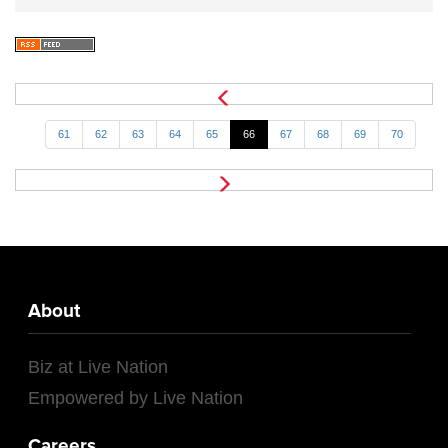
61
62
63
64
65
66
67
68
69
70
About
Biz at Live Nation
Empowered by Live Nation
Careers