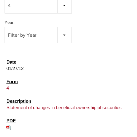
4
Year:
Filter by Year
01/27/12
4
Statement of changes in beneficial ownership of securities