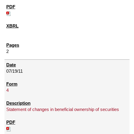
2
07/19/11
4
Statement of changes in beneficial ownership of securities