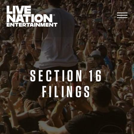
Skip
to
content
SECTION 16
FILINGS