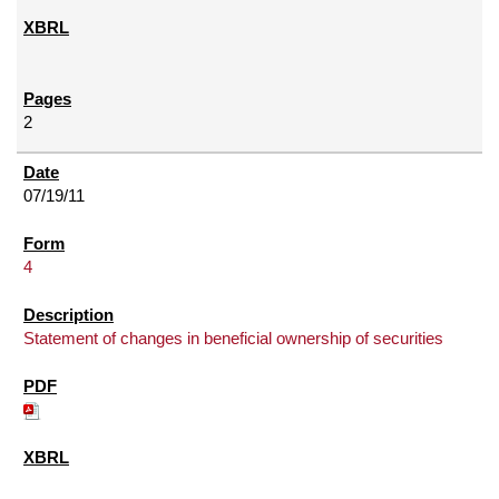
2
07/19/11
4
Statement of changes in beneficial ownership of securities