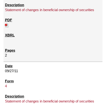
Statement of changes in beneficial ownership of securities
2
09/27/11
4
Statement of changes in beneficial ownership of securities