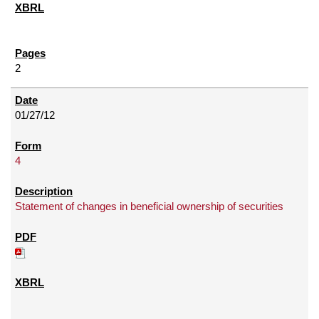
2
01/27/12
4
Statement of changes in beneficial ownership of securities