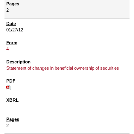
2
01/27/12
4
Statement of changes in beneficial ownership of securities
2