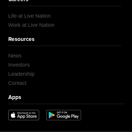
Life at Live Nation
Work at Live Nation
Resources
News
Investors
Leadership
Contact
Apps