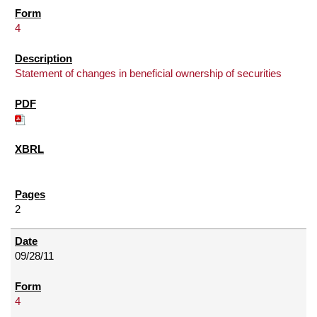
4
Statement of changes in beneficial ownership of securities
2
09/28/11
4