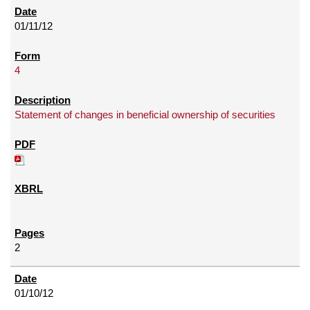
01/11/12
4
Statement of changes in beneficial ownership of securities
2
01/10/12