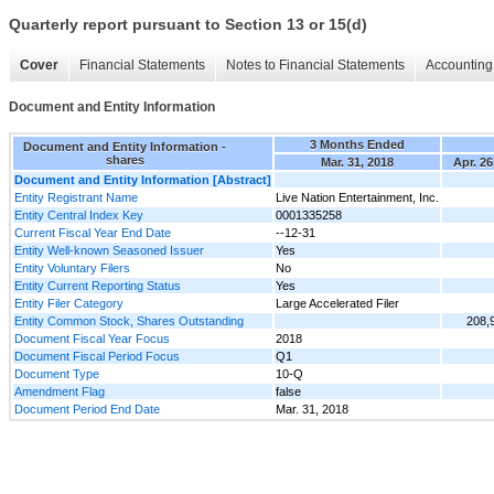
Quarterly report pursuant to Section 13 or 15(d)
Cover
Financial Statements
Notes to Financial Statements
Accounting 
Document and Entity Information
3 Months Ended
Document and Entity Information -
shares
Mar. 31, 2018
Apr. 26
Document and Entity Information [Abstract]
Entity Registrant Name
Live Nation Entertainment, Inc.
Entity Central Index Key
0001335258
Current Fiscal Year End Date
--12-31
Entity Well-known Seasoned Issuer
Yes
Entity Voluntary Filers
No
Entity Current Reporting Status
Yes
Entity Filer Category
Large Accelerated Filer
Entity Common Stock, Shares Outstanding
208,
Document Fiscal Year Focus
2018
Document Fiscal Period Focus
Q1
Document Type
10-Q
Amendment Flag
false
Document Period End Date
Mar. 31, 2018