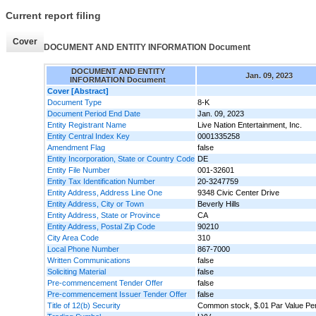
Current report filing
Cover
DOCUMENT AND ENTITY INFORMATION Document
DOCUMENT AND ENTITY
Jan. 09, 2023
INFORMATION Document
Cover [Abstract]
Document Type
8-K
Document Period End Date
Jan. 09, 2023
Entity Registrant Name
Live Nation Entertainment, Inc.
Entity Central Index Key
0001335258
Amendment Flag
false
Entity Incorporation, State or Country Code
DE
Entity File Number
001-32601
Entity Tax Identification Number
20-3247759
Entity Address, Address Line One
9348 Civic Center Drive
Entity Address, City or Town
Beverly Hills
Entity Address, State or Province
CA
Entity Address, Postal Zip Code
90210
City Area Code
310
Local Phone Number
867-7000
Written Communications
false
Soliciting Material
false
Pre-commencement Tender Offer
false
Pre-commencement Issuer Tender Offer
false
Title of 12(b) Security
Common stock, $.01 Par Value Pe