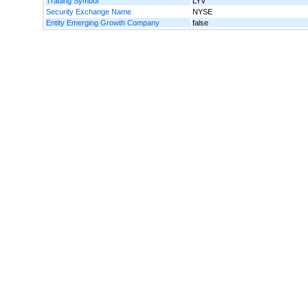
Trading Symbol
LYV
Security Exchange Name
NYSE
Entity Emerging Growth Company
false