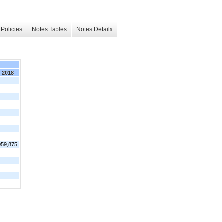
Policies
Notes Tables
Notes Details
, 2018
059,875