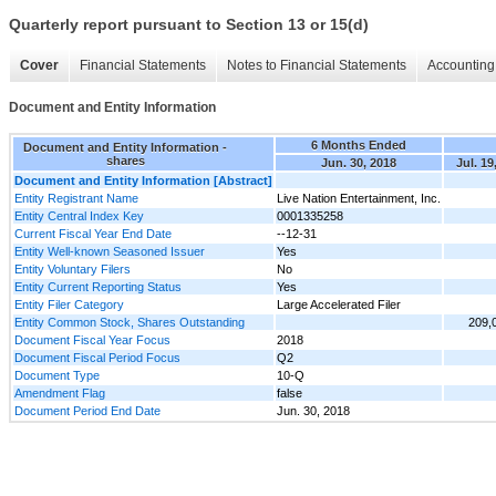
Quarterly report pursuant to Section 13 or 15(d)
Cover
Financial Statements
Notes to Financial Statements
Accounting 
Document and Entity Information
6 Months Ended
Document and Entity Information -
shares
Jun. 30, 2018
Jul. 19
Document and Entity Information [Abstract]
Entity Registrant Name
Live Nation Entertainment, Inc.
Entity Central Index Key
0001335258
Current Fiscal Year End Date
--12-31
Entity Well-known Seasoned Issuer
Yes
Entity Voluntary Filers
No
Entity Current Reporting Status
Yes
Entity Filer Category
Large Accelerated Filer
Entity Common Stock, Shares Outstanding
209,
Document Fiscal Year Focus
2018
Document Fiscal Period Focus
Q2
Document Type
10-Q
Amendment Flag
false
Document Period End Date
Jun. 30, 2018