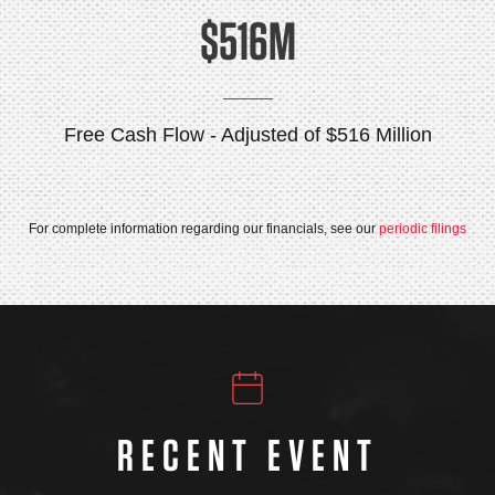
$516M
Free Cash Flow - Adjusted of $516 Million
For complete information regarding our financials, see our
periodic filings
RECENT EVENT