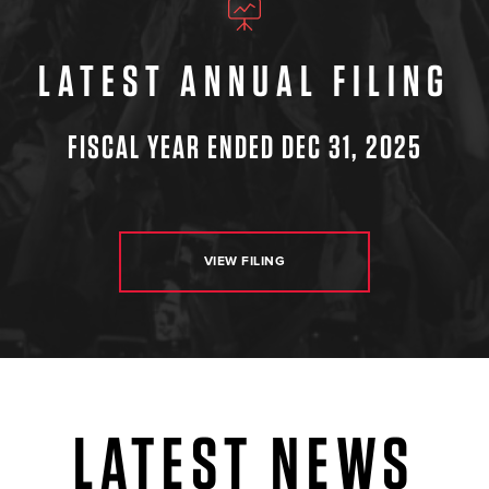
LATEST ANNUAL FILING
FISCAL YEAR ENDED DEC 31, 2025
VIEW FILING
LATEST NEWS