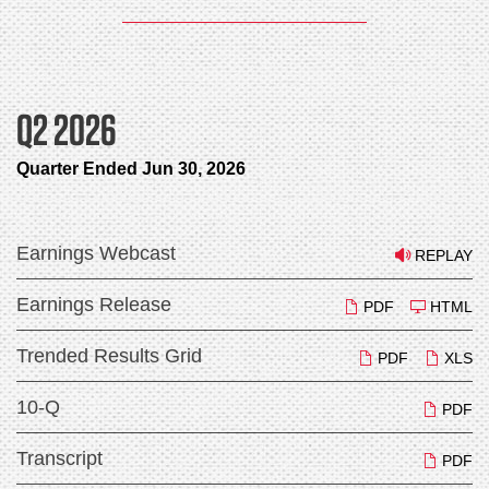
Q2 2026
Quarter Ended Jun 30, 2026
Earnings Webcast
REPLAY
Earnings Release
PDF
HTML
Trended Results Grid
PDF
XLS
10-Q
PDF
Transcript
PDF