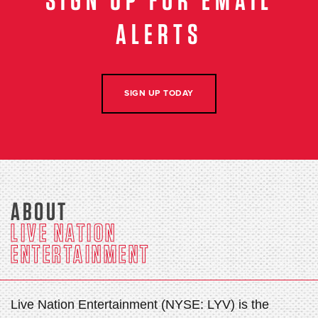
SIGN UP FOR EMAIL
ALERTS
SIGN UP TODAY
ABOUT
LIVE NATION
ENTERTAINMENT
Live Nation Entertainment (NYSE: LYV) is the