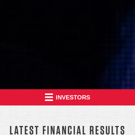
INVESTORS
LATEST FINANCIAL RESULTS