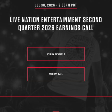
JUL 30, 2026 • 2:00PM PDT
LIVE NATION ENTERTAINMENT SECOND
QUARTER 2026 EARNINGS CALL
VIEW EVENT
VIEW ALL