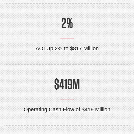
2%
AOI Up 2% to $817 Million
$419M
Operating Cash Flow of $419 Million