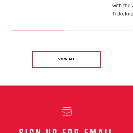
with the 
Ticketma
VIEW ALL