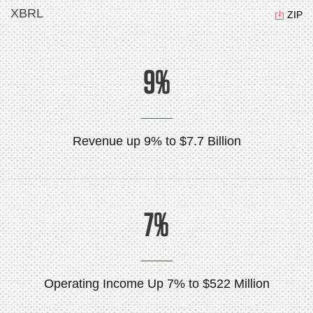
XBRL
ZIP
9%
Revenue up 9% to $7.7 Billion
7%
Operating Income Up 7% to $522 Million