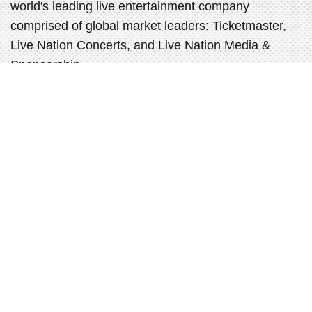
world's leading live entertainment company
comprised of global market leaders: Ticketmaster,
Live Nation Concerts, and Live Nation Media &
Sponsorship.
ABOUT LIVE NATION ENTERTAINMENT