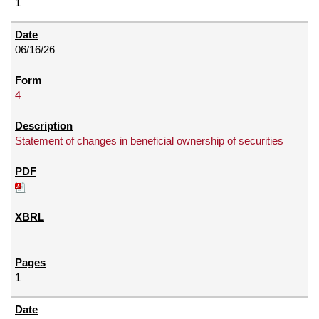
1
06/16/26
4
Statement of changes in beneficial ownership of securities
1