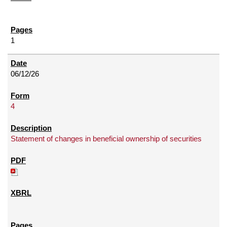
1
06/12/26
4
Statement of changes in beneficial ownership of securities