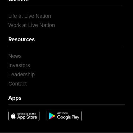
Life at Live Nation
Work at Live Nation
Resources
News
Investors
Leadership
Contact
Apps