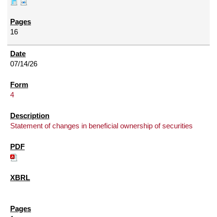
16
07/14/26
4
Statement of changes in beneficial ownership of securities