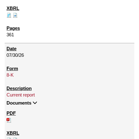
361
07/30/26
8-K
Current report
Documents