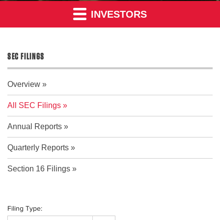
INVESTORS
SEC FILINGS
Overview
All SEC Filings
Annual Reports
Quarterly Reports
Section 16 Filings
Filing Type: