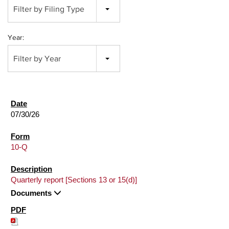
Filter by Filing Type
Year:
Filter by Year
07/30/26
10-Q
Quarterly report [Sections 13 or 15(d)]
Documents