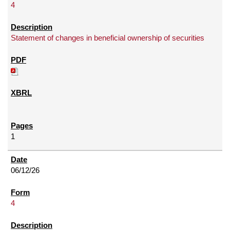
4
Statement of changes in beneficial ownership of securities
1
06/12/26
4