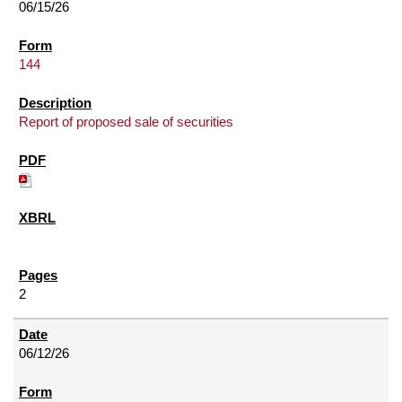
06/15/26
144
Report of proposed sale of securities
2
06/12/26