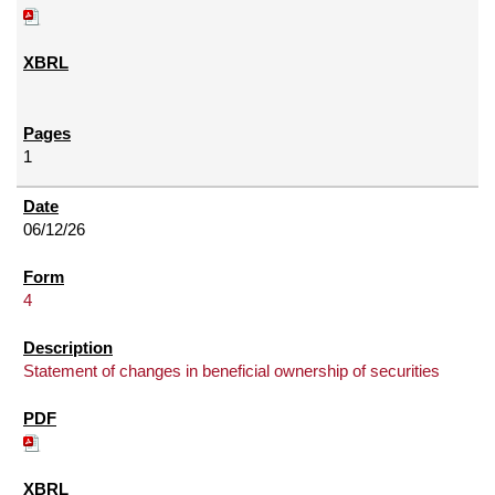
1
06/12/26
4
Statement of changes in beneficial ownership of securities