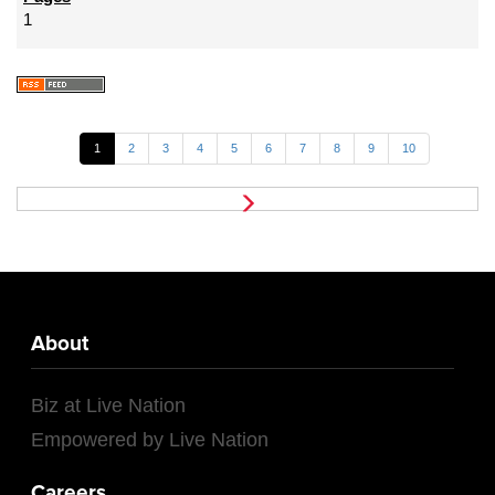
1
1
2
3
4
5
6
7
8
9
10
About
Biz at Live Nation
Empowered by Live Nation
Careers