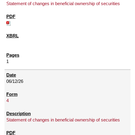
Statement of changes in beneficial ownership of securities
1
06/12/26
4
Statement of changes in beneficial ownership of securities