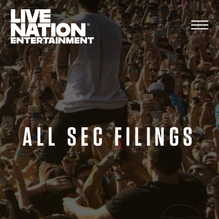
Skip
to
content
ALL SEC FILINGS