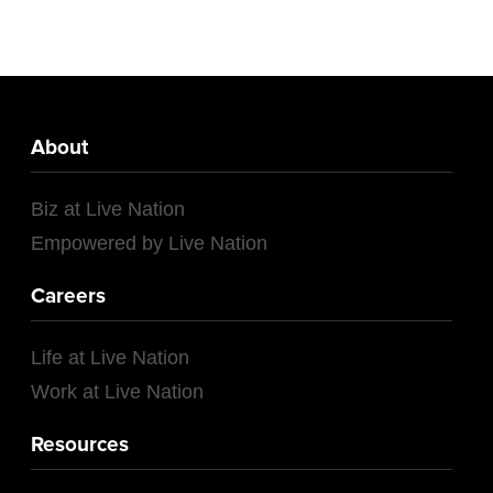
About
Biz at Live Nation
Empowered by Live Nation
Careers
Life at Live Nation
Work at Live Nation
Resources