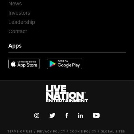
News
Investors
Leadership
Contact
Apps
TERMS OF USE
PRIVACY POLICY
COOKIE POLICY
GLOBAL SITES