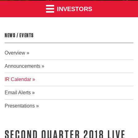
INVESTORS
NEWS / EVENTS
Overview
Announcements
IR Calendar
Email Alerts
Presentations
SECOND QUARTER 2018 LIVE