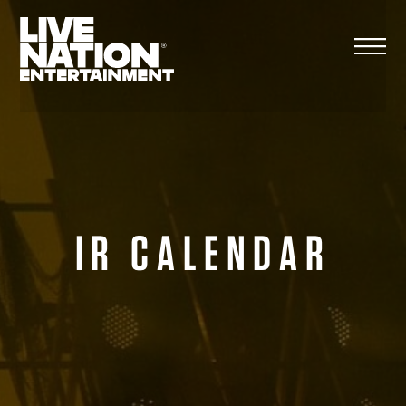
Skip
to
content
IR CALENDAR