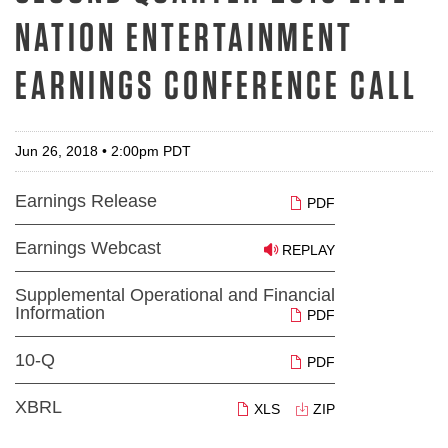
NATION ENTERTAINMENT
EARNINGS CONFERENCE CALL
Jun 26, 2018 • 2:00pm PDT
Earnings Release
PDF
Earnings Webcast
REPLAY
Supplemental Operational and Financial
Information
PDF
10-Q
PDF
XBRL
XLS
ZIP