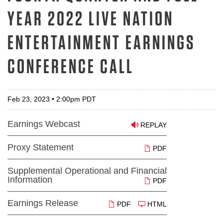
YEAR 2022 LIVE NATION
ENTERTAINMENT EARNINGS
CONFERENCE CALL
Feb 23, 2023 • 2:00pm PDT
Earnings Webcast
REPLAY
Proxy Statement
PDF
Supplemental Operational and Financial
Information
PDF
Earnings Release
PDF
HTML