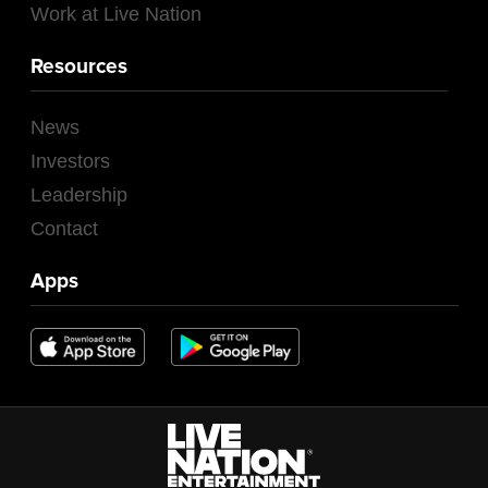
Work at Live Nation
Resources
News
Investors
Leadership
Contact
Apps