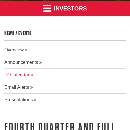
INVESTORS
NEWS / EVENTS
Overview
Announcements
IR Calendar
Email Alerts
Presentations
FOURTH QUARTER AND FULL