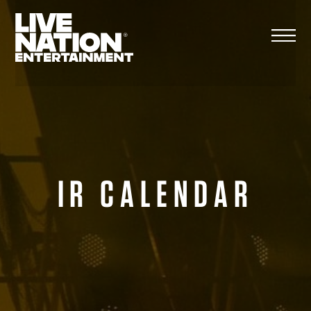
Skip
to
content
IR CALENDAR