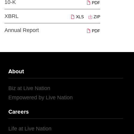
10-K
PDF
XBRL
XLS
ZIP
Annual Report
PDF
About
Biz at Live Nation
Empowered by Live Nation
Careers
Life at Live Nation