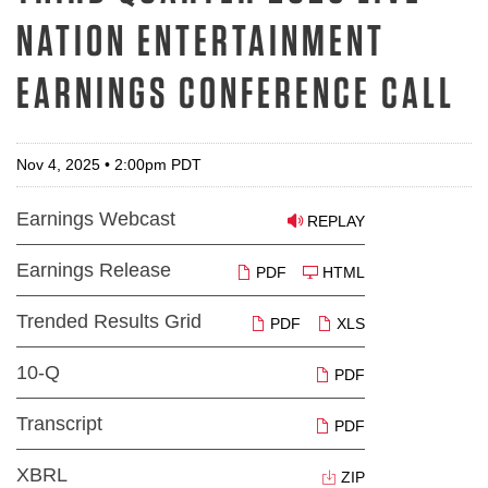
NATION ENTERTAINMENT
EARNINGS CONFERENCE CALL
Nov 4, 2025 • 2:00pm PDT
Earnings Webcast
REPLAY
Earnings Release
PDF
HTML
Trended Results Grid
PDF
XLS
10-Q
PDF
Transcript
PDF
XBRL
ZIP