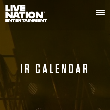
Skip
to
content
IR CALENDAR