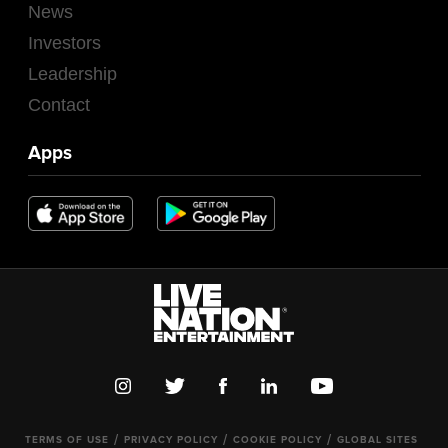
News
Investors
Leadership
Contact
Apps
TERMS OF USE
PRIVACY POLICY
COOKIE POLICY
GLOBAL SITES