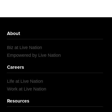
About
Biz at Live Nation
Empowered by Live Nation
Careers
Life at Live Nation
Work at Live Nation
Resources