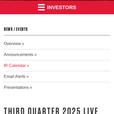
INVESTORS
NEWS / EVENTS
Overview
Announcements
IR Calendar
Email Alerts
Presentations
THIRD QUARTER 2025 LIVE