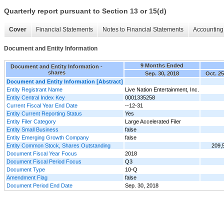
Quarterly report pursuant to Section 13 or 15(d)
Cover
Financial Statements
Notes to Financial Statements
Accounting 
Document and Entity Information
9 Months Ended
Document and Entity Information -
shares
Sep. 30, 2018
Oct. 25
Document and Entity Information [Abstract]
Entity Registrant Name
Live Nation Entertainment, Inc.
Entity Central Index Key
0001335258
Current Fiscal Year End Date
--12-31
Entity Current Reporting Status
Yes
Entity Filer Category
Large Accelerated Filer
Entity Small Business
false
Entity Emerging Growth Company
false
Entity Common Stock, Shares Outstanding
209,
Document Fiscal Year Focus
2018
Document Fiscal Period Focus
Q3
Document Type
10-Q
Amendment Flag
false
Document Period End Date
Sep. 30, 2018