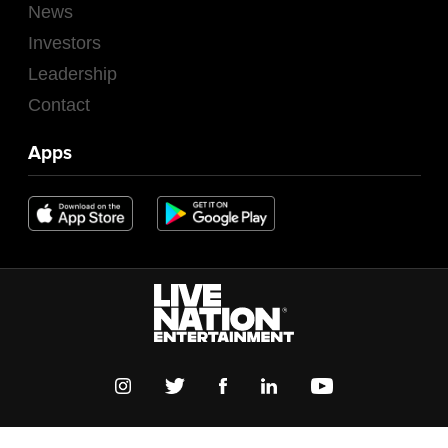
News
Investors
Leadership
Contact
Apps
TERMS OF USE
PRIVACY POLICY
COOKIE POLICY
GLOBAL SITES