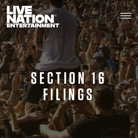
Skip
to
content
SECTION 16
FILINGS