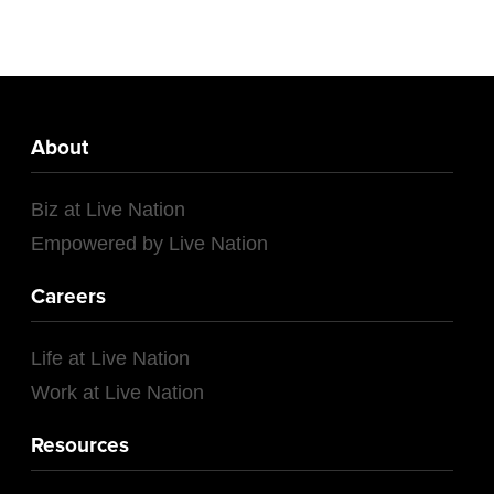
About
Biz at Live Nation
Empowered by Live Nation
Careers
Life at Live Nation
Work at Live Nation
Resources