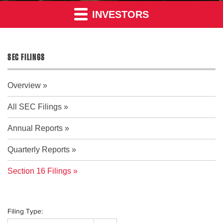
INVESTORS
SEC FILINGS
Overview
All SEC Filings
Annual Reports
Quarterly Reports
Section 16 Filings
Filing Type: