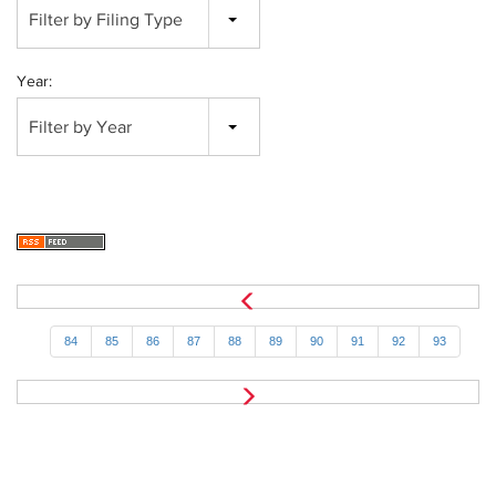
Filter by Filing Type
Year:
Filter by Year
84
85
86
87
88
89
90
91
92
93