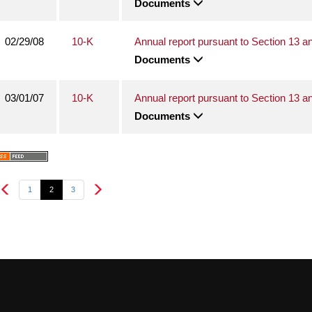
Documents
02/29/08
10-K
Annual report pursuant to Section 13 a
Documents
03/01/07
10-K
Annual report pursuant to Section 13 a
Documents
1
2
3