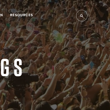
LN
RESOURCES
NGS