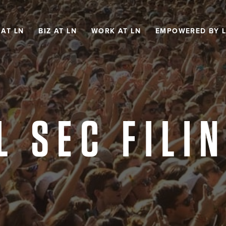
 AT LN
BIZ AT LN
WORK AT LN
EMPOWERED BY 
L SEC FILI