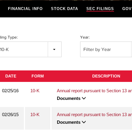
FINANCIAL INFO
STOCK DATA
SEC FILINGS
GOV
iling Type:
Year:
10-K
Filter by Year
DATE
FORM
DESCRIPTION
02/25/16
10-K
Annual report pursuant to Section 13 a
Documents
02/26/15
10-K
Annual report pursuant to Section 13 a
Documents