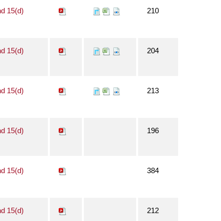
nd 15(d)
210
nd 15(d)
204
nd 15(d)
213
nd 15(d)
196
nd 15(d)
384
nd 15(d)
212