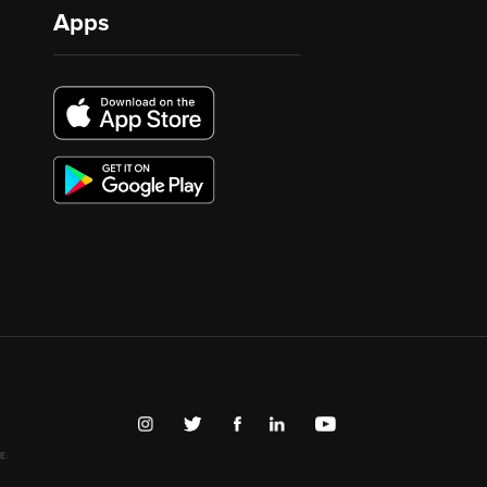
Apps
E.