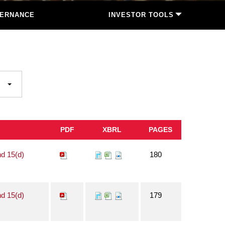
ERNANCE
INVESTOR TOOLS
PDF
XBRL
PAGES
nd 15(d)
180
nd 15(d)
179