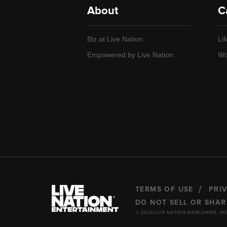
About
C
Biz at Live Nation
Lif
Empowered by Live Nation
Wo
TERMS OF USE
PRI
DO NOT SELL OR SHA
© 2026 LIVE NATION WORLDWIDE, IN