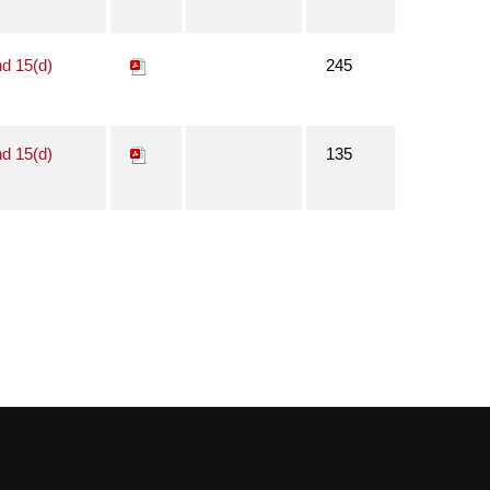
nd 15(d)
245
nd 15(d)
135