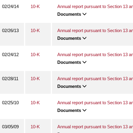
02/24/14
10-K
Annual report pursuant to Section 13 a
Documents
02/26/13
10-K
Annual report pursuant to Section 13 a
Documents
02/24/12
10-K
Annual report pursuant to Section 13 a
Documents
02/28/11
10-K
Annual report pursuant to Section 13 a
Documents
02/25/10
10-K
Annual report pursuant to Section 13 a
Documents
03/05/09
10-K
Annual report pursuant to Section 13 a