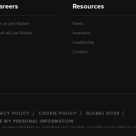
areers
Resources
e at Live Nation
News
rk at Live Nation
Investors
Leadership
Contact
VACY POLICY
COOKIE POLICY
GLOBAL SITES
RE MY PERSONAL INFORMATION
C. ALL RIGHTS RESERVED. BY CONTINUING PAST THIS PAGE, YOU AGREE TO OUR TERMS OF US