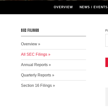
OVERVIEW
NEWS / EVENTS
SEC FILINGS
F
Overview
All SEC Filings
Annual Reports
Quarterly Reports
Section 16 Filings