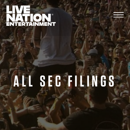
Skip
to
content
ALL SEC FILINGS