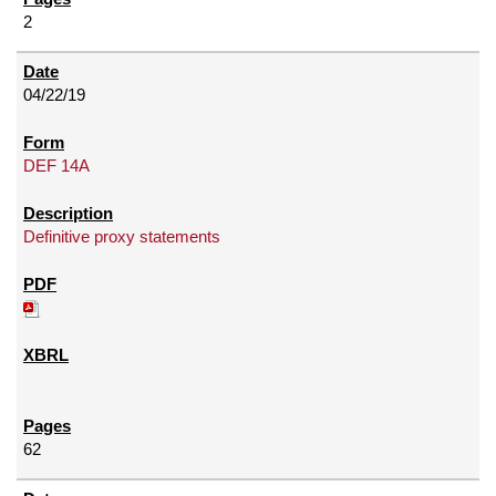
2
04/22/19
DEF 14A
Definitive proxy statements
62