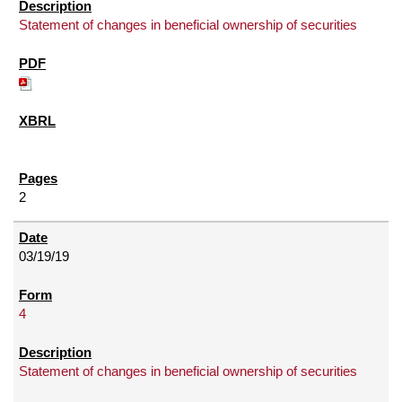
Statement of changes in beneficial ownership of securities
2
03/19/19
4
Statement of changes in beneficial ownership of securities