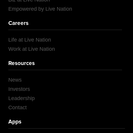
Empowered by Live Nation
Careers
Life at Live Nation
Work at Live Nation
Resources
News
Investors
Leadership
Contact
Apps