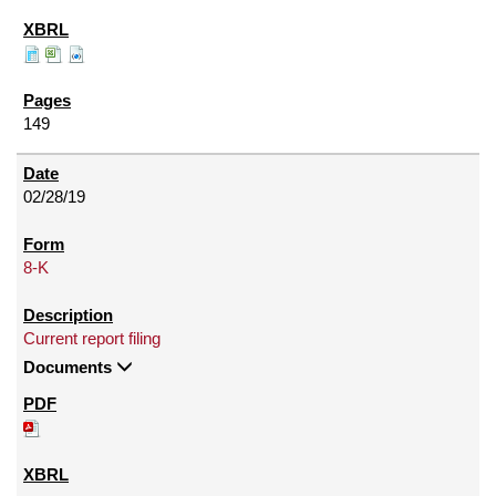
149
02/28/19
8-K
Current report filing
Documents