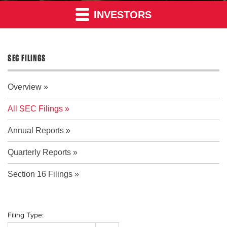
INVESTORS
SEC FILINGS
Overview
All SEC Filings
Annual Reports
Quarterly Reports
Section 16 Filings
Filing Type: