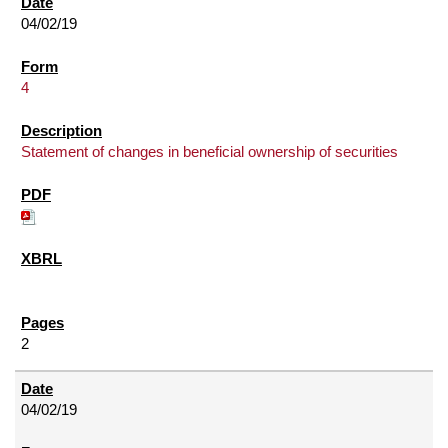
04/02/19
4
Statement of changes in beneficial ownership of securities
2
04/02/19