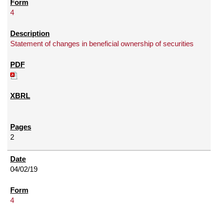
4
Statement of changes in beneficial ownership of securities
2
04/02/19
4