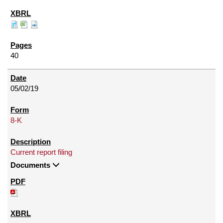
40
05/02/19
8-K
Current report filing
Documents