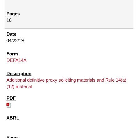
16
04/22/19
DEFA14A
Additional definitive proxy soliciting materials and Rule 14(a)
(12) material