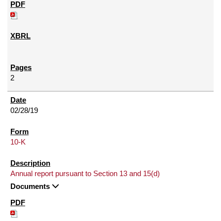
2
02/28/19
10-K
Annual report pursuant to Section 13 and 15(d)
Documents