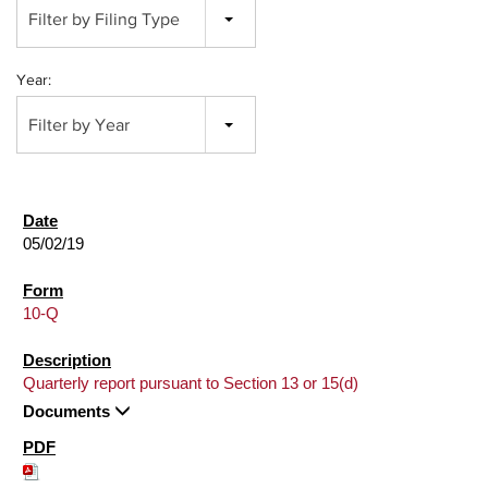
Filter by Filing Type
Year:
Filter by Year
05/02/19
10-Q
Quarterly report pursuant to Section 13 or 15(d)
Documents