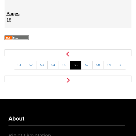
18
51
52
53
54
55
56
57
58
59
60
About
Biz at Live Nation