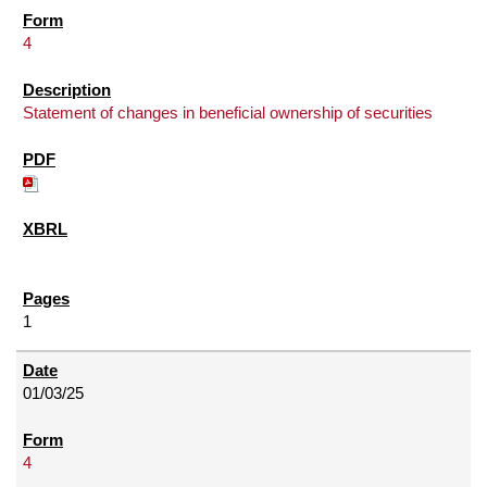
4
Statement of changes in beneficial ownership of securities
1
01/03/25
4