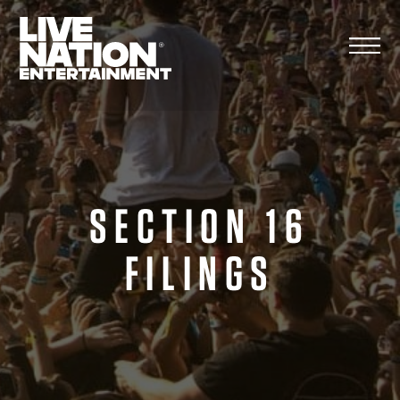
Skip
to
content
SECTION 16
FILINGS