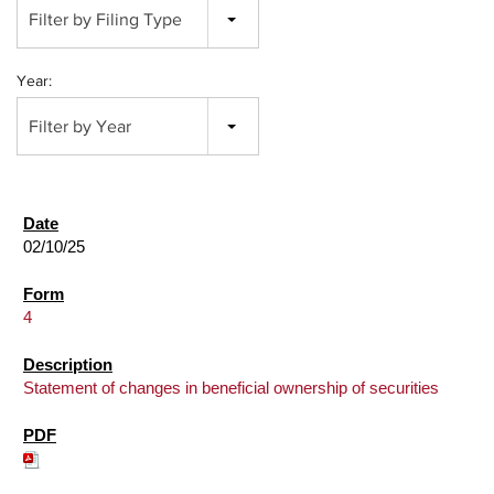
Filter by Filing Type
Year:
Filter by Year
02/10/25
4
Statement of changes in beneficial ownership of securities