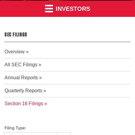
INVESTORS
SEC FILINGS
Overview
All SEC Filings
Annual Reports
Quarterly Reports
Section 16 Filings
Filing Type: