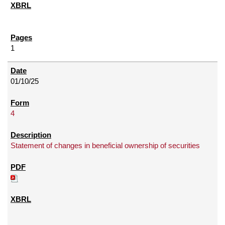
1
01/10/25
4
Statement of changes in beneficial ownership of securities