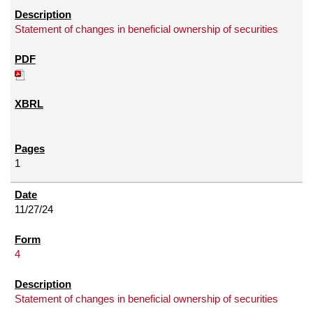
Statement of changes in beneficial ownership of securities
1
11/27/24
4
Statement of changes in beneficial ownership of securities