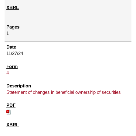
1
11/27/24
4
Statement of changes in beneficial ownership of securities