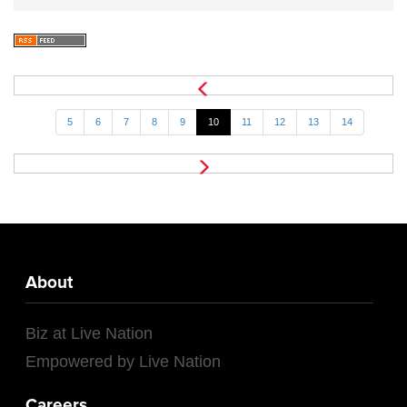
5
6
7
8
9
10
11
12
13
14
About
Biz at Live Nation
Empowered by Live Nation
Careers