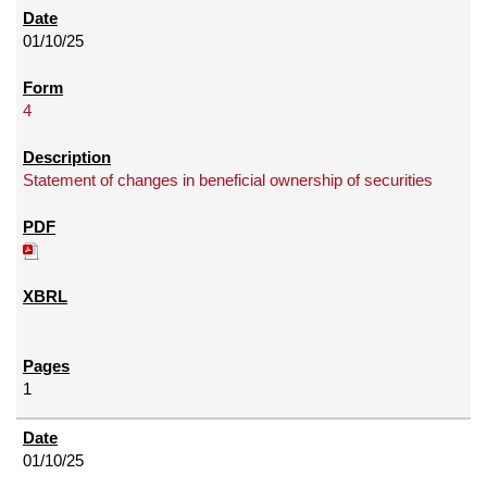
01/10/25
4
Statement of changes in beneficial ownership of securities
1
01/10/25