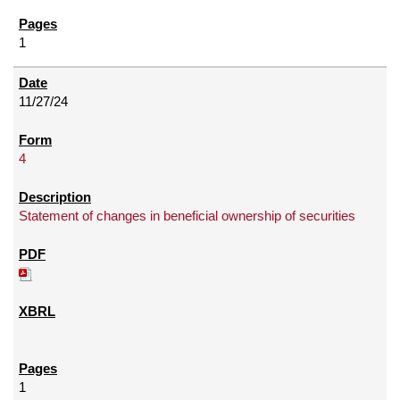
1
11/27/24
4
Statement of changes in beneficial ownership of securities
1