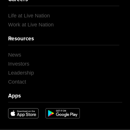
Life at Live Nation
Work at Live Nation
Resources
News
Investors
Leadership
Contact
Apps