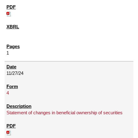
1
11/27/24
4
Statement of changes in beneficial ownership of securities