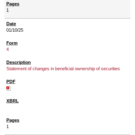
1
01/10/25
4
Statement of changes in beneficial ownership of securities
1