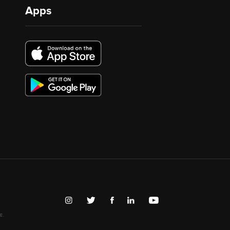
Apps
E.