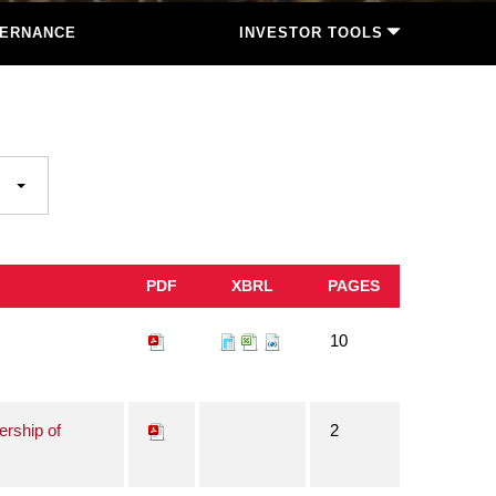
ERNANCE
INVESTOR TOOLS
PDF
XBRL
PAGES
10
ership of
2