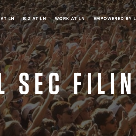
 AT LN
BIZ AT LN
WORK AT LN
EMPOWERED BY 
L SEC FILI