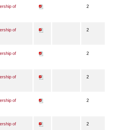
ership of
2
ership of
2
ership of
2
ership of
2
ership of
2
ership of
2