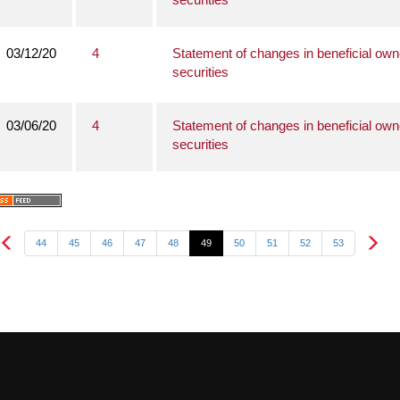
03/12/20
4
Statement of changes in beneficial own
securities
03/06/20
4
Statement of changes in beneficial own
securities
44
45
46
47
48
49
50
51
52
53