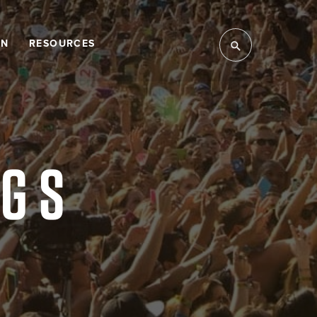
LN
RESOURCES
NGS