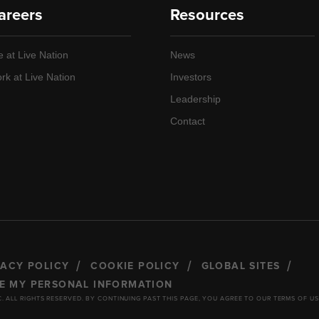
areers
Resources
e at Live Nation
News
rk at Live Nation
Investors
Leadership
Contact
VACY POLICY
COOKIE POLICY
GLOBAL SITES
RE MY PERSONAL INFORMATION
C. ALL RIGHTS RESERVED. BY CONTINUING PAST THIS PAGE, YOU AGREE TO OUR TERMS OF US