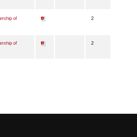
ership of
2
ership of
2