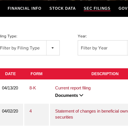
FINANCIAL INFO
STOCK DATA
SEC FILINGS
GOV
iling Type:
Year:
Filter by Filing Type
Filter by Year
DATE
FORM
DESCRIPTION
04/13/20
8-K
Current report filing
Documents
04/02/20
4
Statement of changes in beneficial own
securities