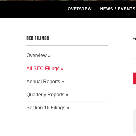
OVERVIEW
NEWS / EVENTS
SEC FILINGS
F
Overview
All SEC Filings
Annual Reports
Quarterly Reports
Section 16 Filings