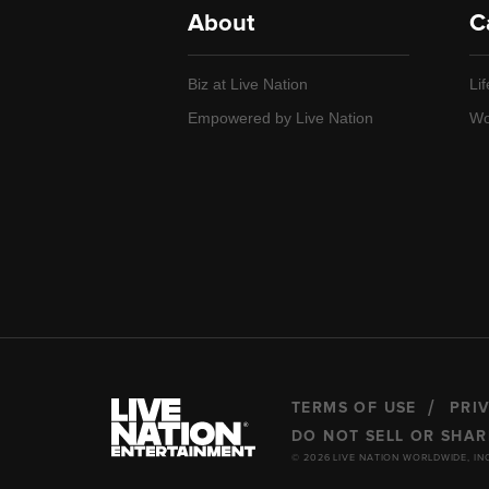
About
C
Biz at Live Nation
Lif
Empowered by Live Nation
Wo
TERMS OF USE
PRI
DO NOT SELL OR SHA
© 2026 LIVE NATION WORLDWIDE, IN