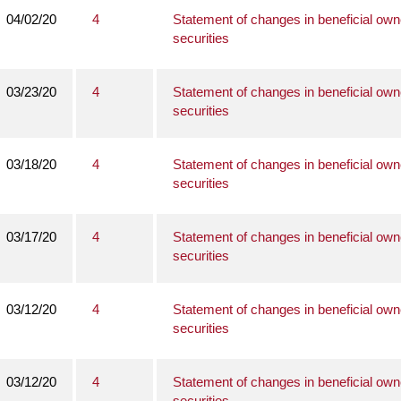
04/02/20
4
Statement of changes in beneficial own
securities
03/23/20
4
Statement of changes in beneficial own
securities
03/18/20
4
Statement of changes in beneficial own
securities
03/17/20
4
Statement of changes in beneficial own
securities
03/12/20
4
Statement of changes in beneficial own
securities
03/12/20
4
Statement of changes in beneficial own
securities