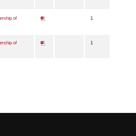
ership of
1
ership of
1