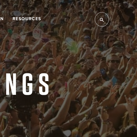
LN
RESOURCES
INGS