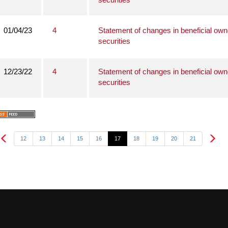
01/04/23
4
Statement of changes in beneficial own
securities
12/23/22
4
Statement of changes in beneficial own
securities
12
13
14
15
16
17
18
19
20
21