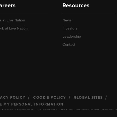
areers
Resources
e at Live Nation
News
rk at Live Nation
Investors
Leadership
Contact
VACY POLICY
COOKIE POLICY
GLOBAL SITES
RE MY PERSONAL INFORMATION
C. ALL RIGHTS RESERVED. BY CONTINUING PAST THIS PAGE, YOU AGREE TO OUR TERMS OF US