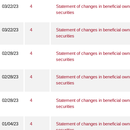
03/22/23
4
Statement of changes in beneficial own
securities
03/22/23
4
Statement of changes in beneficial own
securities
02/28/23
4
Statement of changes in beneficial own
securities
02/28/23
4
Statement of changes in beneficial own
securities
02/28/23
4
Statement of changes in beneficial own
securities
01/04/23
4
Statement of changes in beneficial own
securities