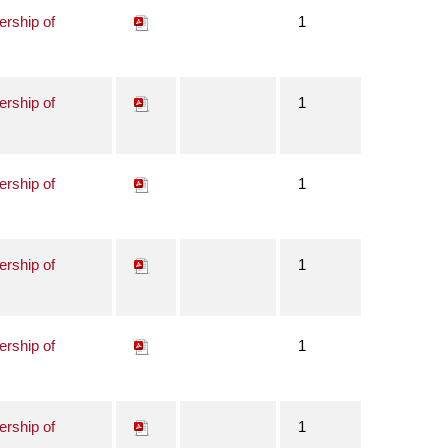
ership of
1
ership of
1
ership of
1
ership of
1
ership of
1
ership of
1