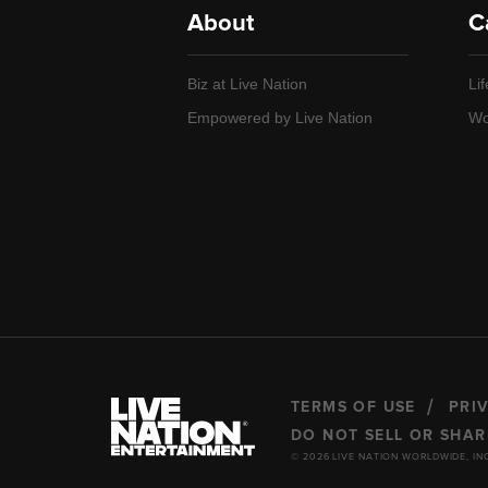
About
C
Biz at Live Nation
Lif
Empowered by Live Nation
Wo
TERMS OF USE
PRI
DO NOT SELL OR SHA
© 2026 LIVE NATION WORLDWIDE, IN