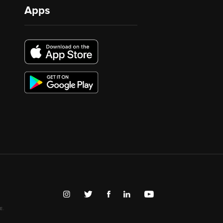
Apps
E.