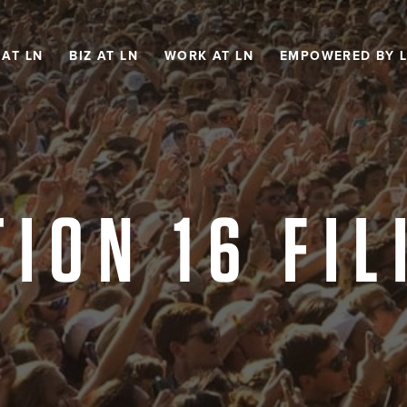
 AT LN
BIZ AT LN
WORK AT LN
EMPOWERED BY 
TION 16 FIL