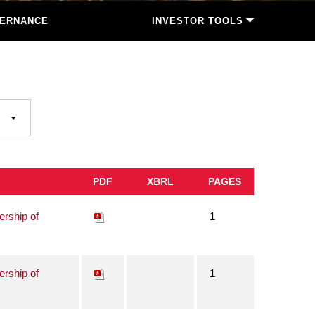
ERNANCE
INVESTOR TOOLS
PDF
XBRL
PAGES
ership of
1
ership of
1