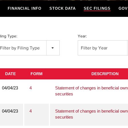
FINANCIAL INFO
STOCK DATA
SEC FILINGS
GOV
iling Type:
Year:
Filter by Filing Type
Filter by Year
DATE
FORM
DESCRIPTION
04/04/23
4
Statement of changes in beneficial own
securities
04/04/23
4
Statement of changes in beneficial own
securities