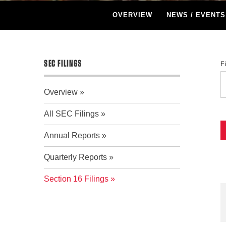
OVERVIEW
NEWS / EVENTS
SEC FILINGS
F
Overview
All SEC Filings
Annual Reports
Quarterly Reports
Section 16 Filings