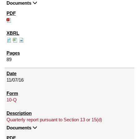
Documents
89
11/07/16
10-Q
Quarterly report pursuant to Section 13 or 15(d)
Documents