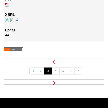
44
1
2
3
4
5
6
7