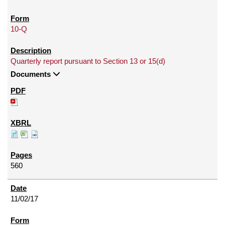
10-Q
Quarterly report pursuant to Section 13 or 15(d)
Documents
560
11/02/17