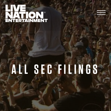
Skip
to
content
ALL SEC FILINGS