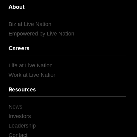
About
Biz at Live Nation
Empowered by Live Nation
Careers
Life at Live Nation
Work at Live Nation
Resources
News
Investors
Leadership
Contact