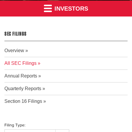
INVESTORS
SEC FILINGS
Overview
All SEC Filings
Annual Reports
Quarterly Reports
Section 16 Filings
Filing Type: