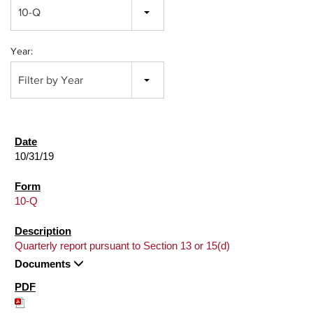
10-Q
Year:
Filter by Year
10/31/19
10-Q
Quarterly report pursuant to Section 13 or 15(d)
Documents