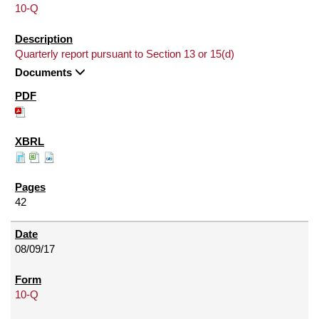
10-Q
Quarterly report pursuant to Section 13 or 15(d)
Documents
42
08/09/17
10-Q