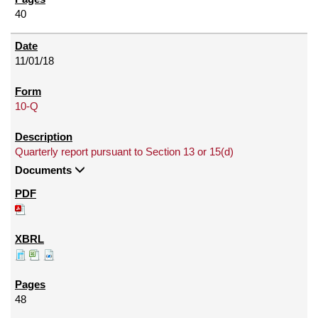
40
11/01/18
10-Q
Quarterly report pursuant to Section 13 or 15(d)
Documents
48