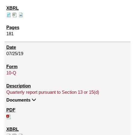
181
07/25/19
10-Q
Quarterly report pursuant to Section 13 or 15(d)
Documents