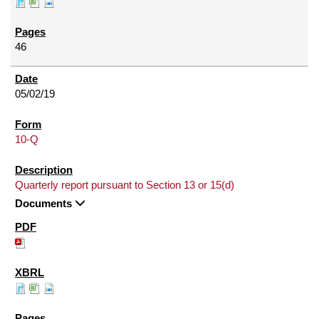
46
05/02/19
10-Q
Quarterly report pursuant to Section 13 or 15(d)
Documents