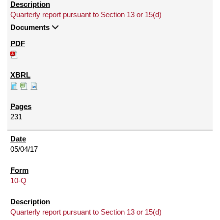
Quarterly report pursuant to Section 13 or 15(d)
Documents
231
05/04/17
10-Q
Quarterly report pursuant to Section 13 or 15(d)