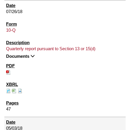
07/26/18
10-Q
Quarterly report pursuant to Section 13 or 15(d)
Documents
47
05/03/18