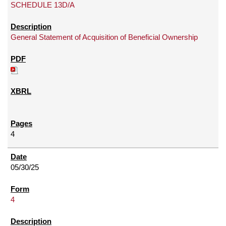
SCHEDULE 13D/A
General Statement of Acquisition of Beneficial Ownership
4
05/30/25
4