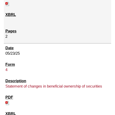
2
05/23/25
4
Statement of changes in beneficial ownership of securities