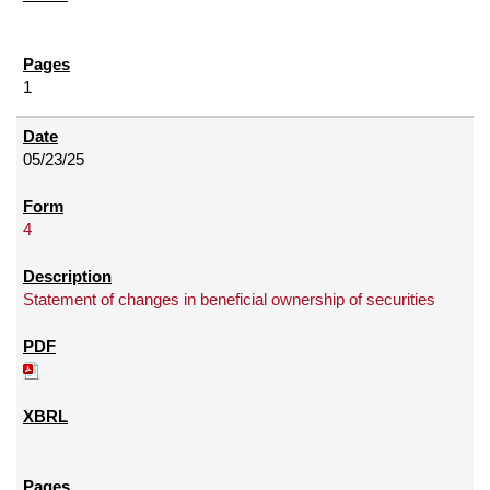
1
05/23/25
4
Statement of changes in beneficial ownership of securities