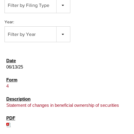
Filter by Filing Type
Year:
Filter by Year
06/13/25
4
Statement of changes in beneficial ownership of securities