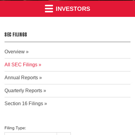
INVESTORS
SEC FILINGS
Overview
All SEC Filings
Annual Reports
Quarterly Reports
Section 16 Filings
Filing Type: