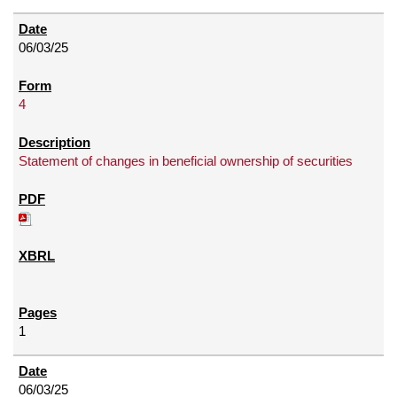
06/03/25
4
Statement of changes in beneficial ownership of securities
1
06/03/25