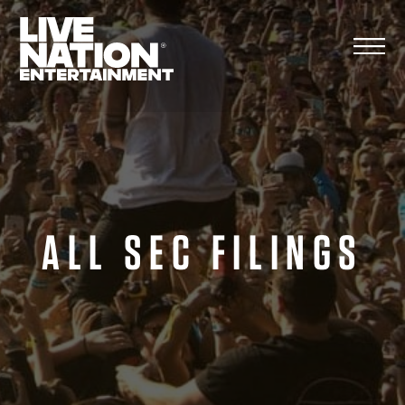
Skip
to
content
ALL SEC FILINGS