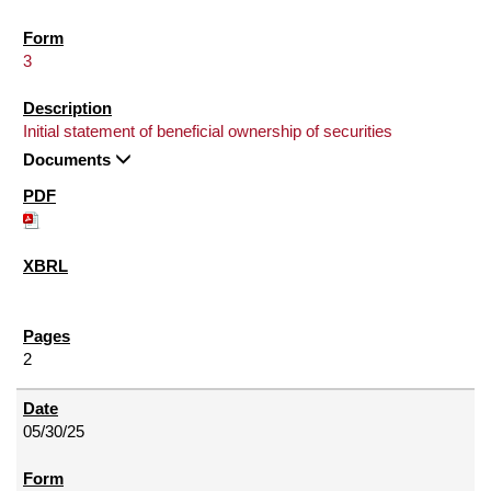
3
Initial statement of beneficial ownership of securities
Documents
2
05/30/25