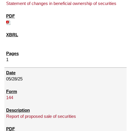
Statement of changes in beneficial ownership of securities
1
05/28/25
144
Report of proposed sale of securities