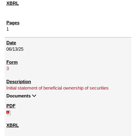
1
06/13/25
3
Initial statement of beneficial ownership of securities
Documents