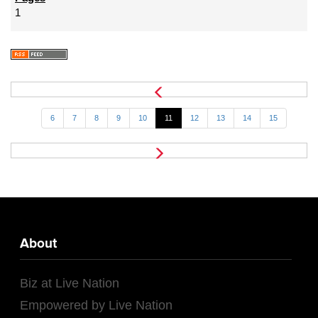
1
6
7
8
9
10
11
12
13
14
15
About
Biz at Live Nation
Empowered by Live Nation