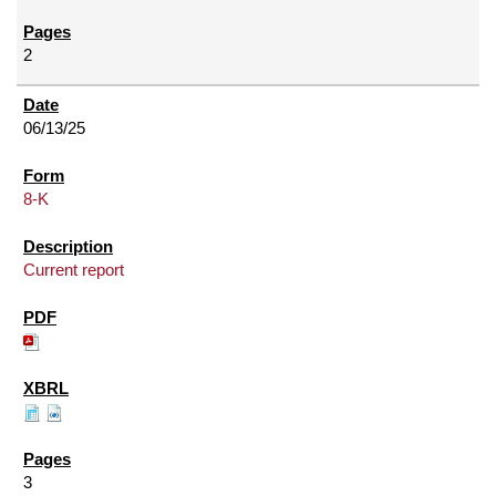
2
06/13/25
8-K
Current report
3