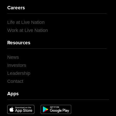
Careers
Life at Live Nation
Work at Live Nation
Resources
News
Investors
Leadership
Contact
Apps