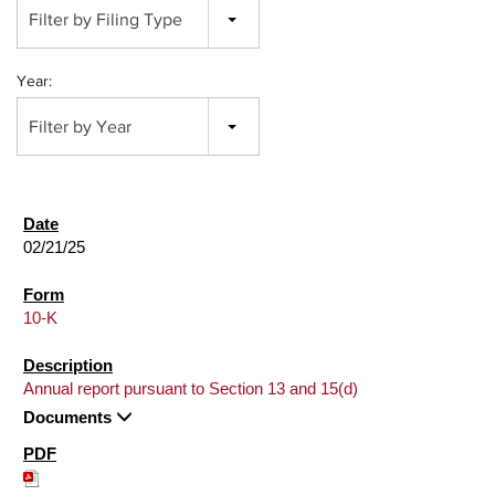
Filter by Filing Type
Year:
Filter by Year
02/21/25
10-K
Annual report pursuant to Section 13 and 15(d)
Documents