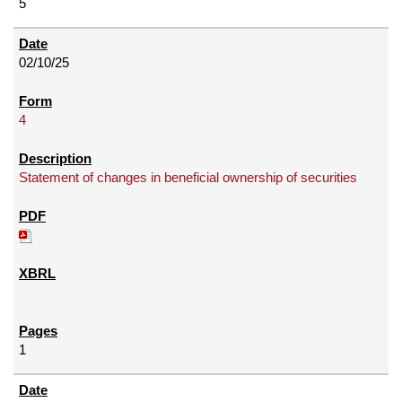
5
02/10/25
4
Statement of changes in beneficial ownership of securities
1