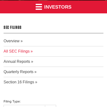
INVESTORS
SEC FILINGS
Overview
All SEC Filings
Annual Reports
Quarterly Reports
Section 16 Filings
Filing Type: