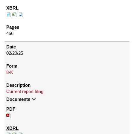
456
02/20/25
8-K
Current report filing
Documents