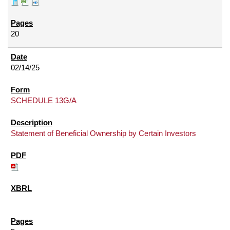
20
02/14/25
SCHEDULE 13G/A
Statement of Beneficial Ownership by Certain Investors