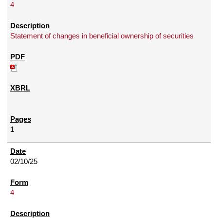
4
Statement of changes in beneficial ownership of securities
1
02/10/25
4