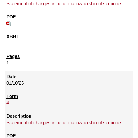
Statement of changes in beneficial ownership of securities
1
01/10/25
4
Statement of changes in beneficial ownership of securities