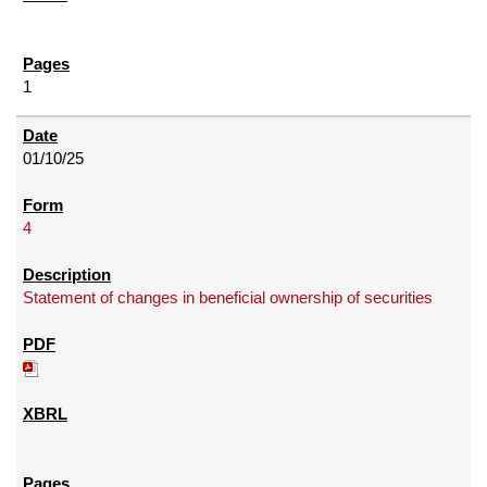
1
01/10/25
4
Statement of changes in beneficial ownership of securities