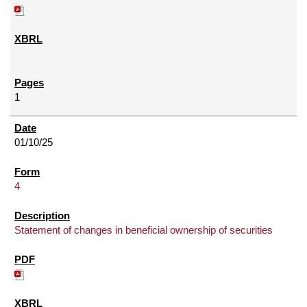
1
01/10/25
4
Statement of changes in beneficial ownership of securities