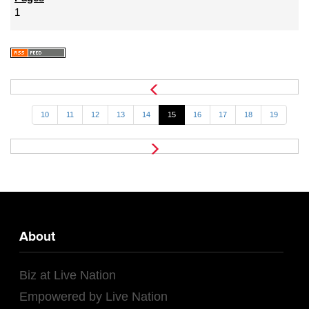
1
10
11
12
13
14
15
16
17
18
19
About
Biz at Live Nation
Empowered by Live Nation