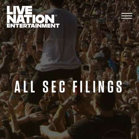
Skip
to
content
ALL SEC FILINGS