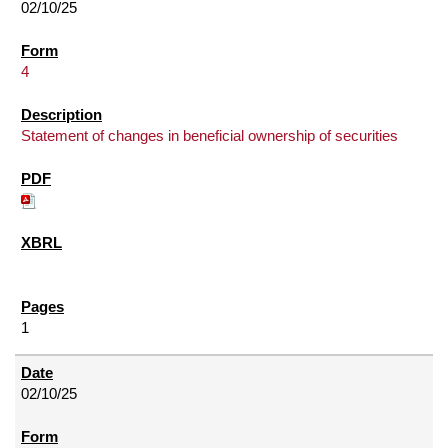
02/10/25
4
Statement of changes in beneficial ownership of securities
1
02/10/25