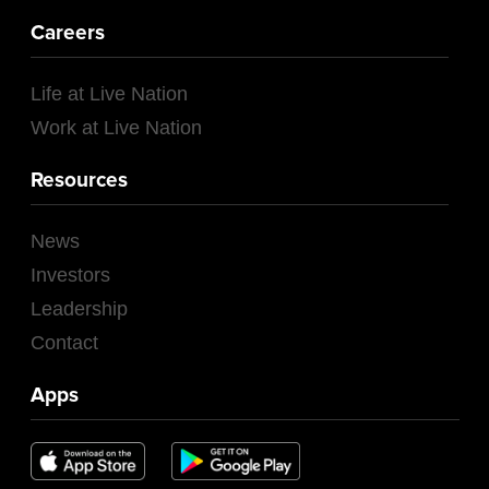
Careers
Life at Live Nation
Work at Live Nation
Resources
News
Investors
Leadership
Contact
Apps