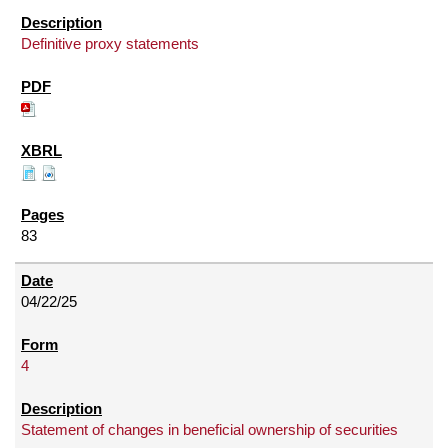
Definitive proxy statements
83
04/22/25
4
Statement of changes in beneficial ownership of securities