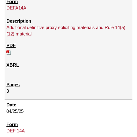
DEFA14A
Additional definitive proxy soliciting materials and Rule 14(a)
(12) material
3
04/25/25
DEF 14A