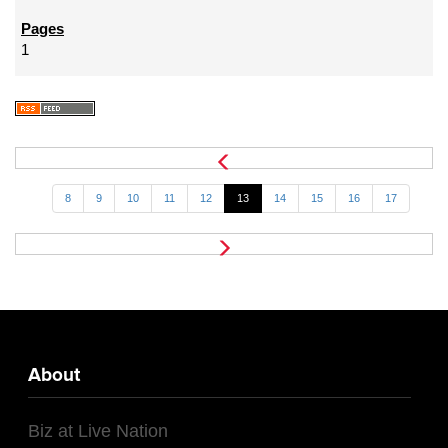
1
8
9
10
11
12
13
14
15
16
17
About
Biz at Live Nation