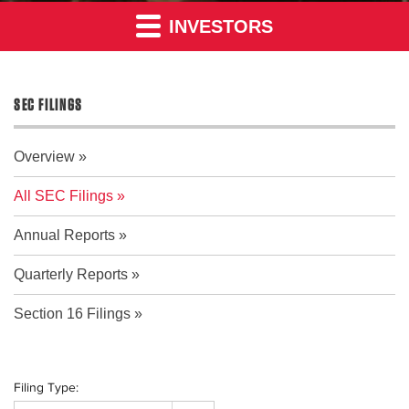
INVESTORS
SEC FILINGS
Overview
All SEC Filings
Annual Reports
Quarterly Reports
Section 16 Filings
Filing Type: