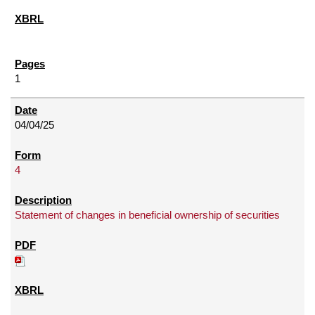
1
04/04/25
4
Statement of changes in beneficial ownership of securities