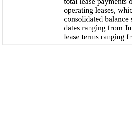
total lease payments 
operating leases, whi
consolidated balance
dates ranging from Ju
lease terms ranging f