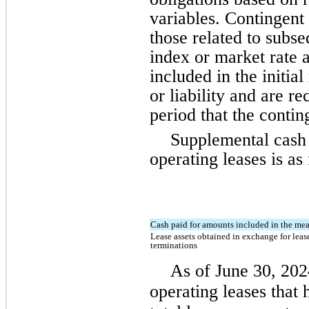
variables. Contingent 
those related to subse
index or market rate a
included in the initia
or liability and are r
period that the contin
Supplemental cash 
operating leases is as
Cash paid for amounts included in the meas
Lease assets obtained in exchange for lease
terminations
As of June 30, 202
operating leases that