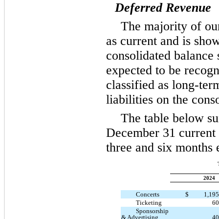
Deferred Revenue
The majority of our
as current and is show
consolidated balance 
expected to be recogn
classified as long-ter
liabilities on the con
The table below s
December 31 current 
three and six months
2024
Concerts
$
1,19
Ticketing
60
Sponsorship
& Advertising
40