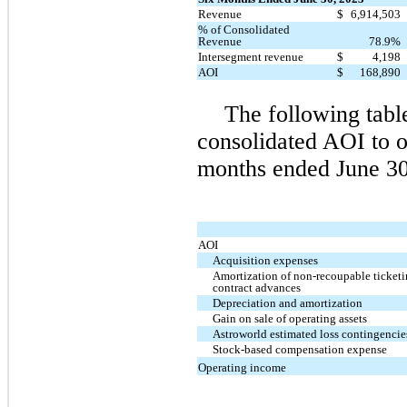
Revenue
$
6,914,503
% of Consolidated
Revenue
78.9%
Intersegment revenue
$
4,198
AOI
$
168,890
The following table
consolidated AOI to o
months ended June 30
AOI
Acquisition expenses
Amortization of non-recoupable ticket
contract advances
Depreciation and amortization
Gain on sale of operating assets
Astroworld estimated loss contingencie
Stock-based compensation expense
Operating income