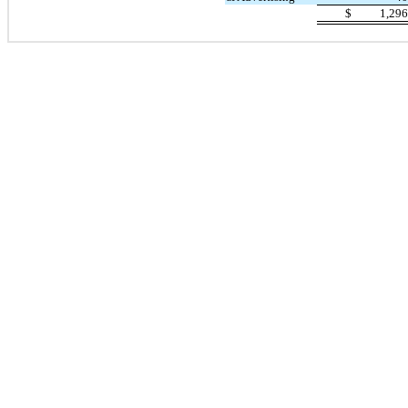
$
1,29