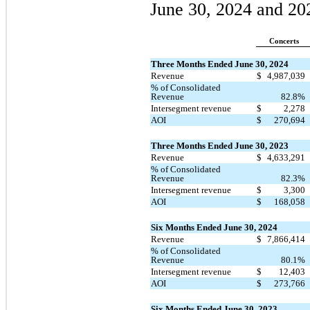
June 30, 2024 and 20
Concerts
Three Months Ended June 30, 2024
Revenue
$
4,987,039
% of Consolidated
Revenue
82.8%
Intersegment revenue
$
2,278
AOI
$
270,694
Three Months Ended June 30, 2023
Revenue
$
4,633,291
% of Consolidated
Revenue
82.3%
Intersegment revenue
$
3,300
AOI
$
168,058
Six Months Ended June 30, 2024
Revenue
$
7,866,414
% of Consolidated
Revenue
80.1%
Intersegment revenue
$
12,403
AOI
$
273,766
Six Months Ended June 30, 2023