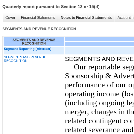
Quarterly report pursuant to Section 13 or 15(d)
Cover
Financial Statements
Notes to Financial Statements
Accountin
SEGMENTS AND REVENUE RECOGNITION
SEGMENTS AND REVENUE
RECOGNITION
Segment Reporting [Abstract]
SEGMENTS AND REVENUE
SEGMENTS AND REVE
RECOGNITION
Our reportable seg
Sponsorship & Advert
performance of our o
operating income (los
(including ongoing le
merger, changes in the
related contingent con
related severance and