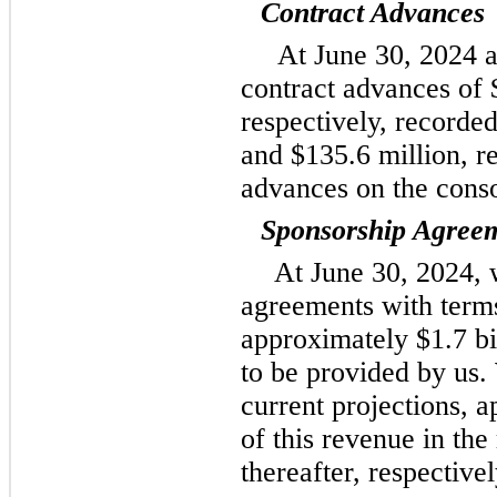
Contract Advances
At June 30, 2024 
contract advances of 
respectively, recorde
and $135.6 million, r
advances on the conso
Sponsorship Agree
At June 30, 2024, 
agreements with terms
approximately $1.7 bil
to be provided by us.
current projections,
of this revenue in th
thereafter, respectivel