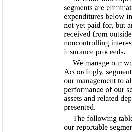
segments are eliminat
expenditures below in
not yet paid for, but
received from outside
noncontrolling intere
insurance proceeds.
We manage our work
Accordingly, segment a
our management to all
performance of our se
assets and related de
presented.
The following table
our reportable segmen