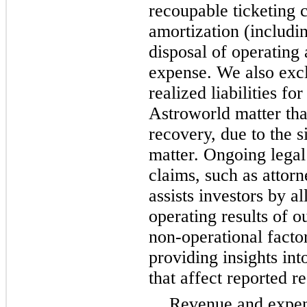
recoupable ticketing 
amortization (includi
disposal of operating
expense. We also exc
realized liabilities f
Astroworld matter tha
recovery, due to the s
matter. Ongoing legal
claims, such as attor
assists investors by a
operating results of o
non-operational factor
providing insights int
that affect reported re
Revenue and expen