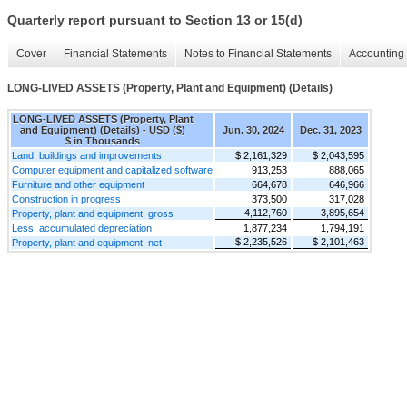
Quarterly report pursuant to Section 13 or 15(d)
Cover
Financial Statements
Notes to Financial Statements
Accounting 
LONG-LIVED ASSETS (Property, Plant and Equipment) (Details)
LONG-LIVED ASSETS (Property, Plant
and Equipment) (Details) - USD ($)
Jun. 30, 2024
Dec. 31, 2023
$ in Thousands
Land, buildings and improvements
$ 2,161,329
$ 2,043,595
Computer equipment and capitalized software
913,253
888,065
Furniture and other equipment
664,678
646,966
Construction in progress
373,500
317,028
4,112,760
3,895,654
Property, plant and equipment, gross
Less: accumulated depreciation
1,877,234
1,794,191
$ 2,235,526
$ 2,101,463
Property, plant and equipment, net