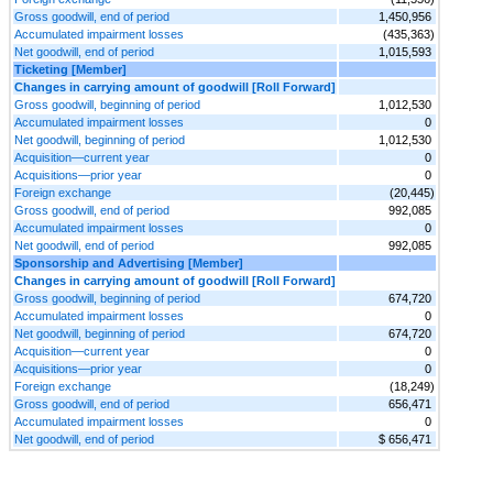
Gross goodwill, end of period
1,450,956
Accumulated impairment losses
(435,363)
Net goodwill, end of period
1,015,593
Ticketing [Member]
Changes in carrying amount of goodwill [Roll Forward]
Gross goodwill, beginning of period
1,012,530
Accumulated impairment losses
0
Net goodwill, beginning of period
1,012,530
Acquisition—current year
0
Acquisitions—prior year
0
Foreign exchange
(20,445)
Gross goodwill, end of period
992,085
Accumulated impairment losses
0
Net goodwill, end of period
992,085
Sponsorship and Advertising [Member]
Changes in carrying amount of goodwill [Roll Forward]
Gross goodwill, beginning of period
674,720
Accumulated impairment losses
0
Net goodwill, beginning of period
674,720
Acquisition—current year
0
Acquisitions—prior year
0
Foreign exchange
(18,249)
Gross goodwill, end of period
656,471
Accumulated impairment losses
0
Net goodwill, end of period
$ 656,471