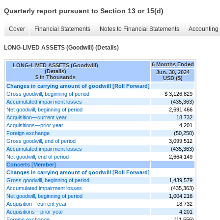
Quarterly report pursuant to Section 13 or 15(d)
Cover
Financial Statements
Notes to Financial Statements
Accounting 
LONG-LIVED ASSETS (Goodwill) (Details)
6 Months Ended
LONG-LIVED ASSETS (Goodwill)
(Details)
Jun. 30, 2024
$ in Thousands
USD ($)
Changes in carrying amount of goodwill [Roll Forward]
Gross goodwill, beginning of period
$ 3,126,829
Accumulated impairment losses
(435,363)
Net goodwill, beginning of period
2,691,466
Acquisition—current year
18,732
Acquisitions—prior year
4,201
Foreign exchange
(50,250)
Gross goodwill, end of period
3,099,512
Accumulated impairment losses
(435,363)
Net goodwill, end of period
2,664,149
Concerts [Member]
Changes in carrying amount of goodwill [Roll Forward]
Gross goodwill, beginning of period
1,439,579
Accumulated impairment losses
(435,363)
Net goodwill, beginning of period
1,004,216
Acquisition—current year
18,732
Acquisitions—prior year
4,201
Foreign exchange
(11,556)