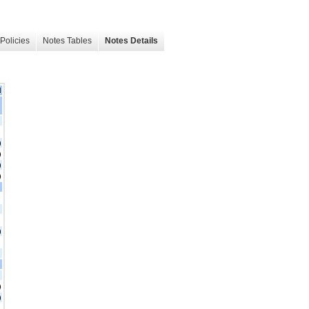
Policies
Notes Tables
Notes Details
d
)
)
)
)
)
)
)