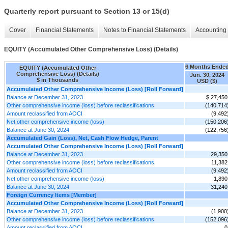
Quarterly report pursuant to Section 13 or 15(d)
Cover
Financial Statements
Notes to Financial Statements
Accounting 
EQUITY (Accumulated Other Comprehensive Loss) (Details)
6 Months Ende
EQUITY (Accumulated Other
Comprehensive Loss) (Details)
Jun. 30, 2024
$ in Thousands
USD ($)
Accumulated Other Comprehensive Income (Loss) [Roll Forward]
Balance at December 31, 2023
$ 27,450
Other comprehensive income (loss) before reclassifications
(140,714
Amount reclassified from AOCI
(9,492
Net other comprehensive income (loss)
(150,206
Balance at June 30, 2024
(122,756
Accumulated Gain (Loss), Net, Cash Flow Hedge, Parent
Accumulated Other Comprehensive Income (Loss) [Roll Forward]
Balance at December 31, 2023
29,350
Other comprehensive income (loss) before reclassifications
11,382
Amount reclassified from AOCI
(9,492
Net other comprehensive income (loss)
1,890
Balance at June 30, 2024
31,240
Foreign Currency Items [Member]
Accumulated Other Comprehensive Income (Loss) [Roll Forward]
Balance at December 31, 2023
(1,900
Other comprehensive income (loss) before reclassifications
(152,096
Amount reclassified from AOCI
0