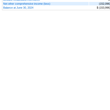
Net other comprehensive income (loss)
(152,096
Balance at June 30, 2024
$ (153,996