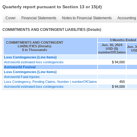
Quarterly report pursuant to Section 13 or 15(d)
Cover
Financial Statements
Notes to Financial Statements
Accounting 
COMMITMENTS AND CONTINGENT LIABILITIES (Details)
3 Months Ended
COMMITMENTS AND CONTINGENT
Jun. 30, 2024
LIABILITIES (Details)
Jun. 3
USD ($)
$ in Thousands
USD
numberOfClaims
Loss Contingencies [Line Items]
Astroworld estimated loss contingencies
$ 94,000
Astroworld Festival
Loss Contingencies [Line Items]
Astroworld Fatal Injuries
Loss Contingency, Pending Claims, Number | numberOfClaims
450
Astroworld estimated loss contingencies
$ 94,000