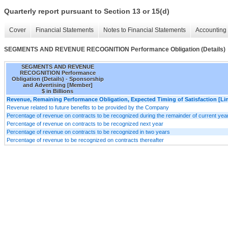
Quarterly report pursuant to Section 13 or 15(d)
Cover
Financial Statements
Notes to Financial Statements
Accounting 
SEGMENTS AND REVENUE RECOGNITION Performance Obligation (Details)
SEGMENTS AND REVENUE
RECOGNITION Performance
Obligation (Details) - Sponsorship
and Advertising [Member]
$ in Billions
Revenue, Remaining Performance Obligation, Expected Timing of Satisfaction [Lin
Revenue related to future benefits to be provided by the Company
Percentage of revenue on contracts to be recognized during the remainder of current yea
Percentage of revenue on contracts to be recognized next year
Percentage of revenue on contracts to be recognized in two years
Percentage of revenue to be recognized on contracts thereafter