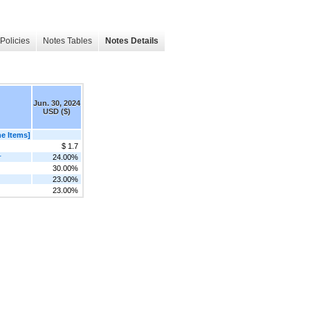
Policies
Notes Tables
Notes Details
Jun. 30, 2024
USD ($)
e Items]
$ 1.7
r
24.00%
30.00%
23.00%
23.00%