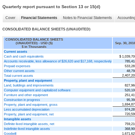
Quarterly report pursuant to Section 13 or 15(d)
Cover
Financial Statements
Notes to Financial Statements
Accounting
CONSOLIDATED BALANCE SHEETS (UNAUDITED)
CONSOLIDATED BALANCE SHEETS
(UNAUDITED) - USD ($)
Sep. 30, 201
$ in Thousands
Current assets
Cash and cash equivalents
$ 1,039,70
Accounts receivable, less allowance of $26,620 and $17,168, respectively
785,41
Prepaid expenses
533,28
Other current assets
48,79
2,407,20
Total current assets
Property, plant and equipment
Land, buildings and improvements
827,96
Computer equipment and capitalized software
520,10
Furniture and other equipment
251,41
Construction in progress
95,39
1,694,87
Property, plant and equipment, gross
Less accumulated depreciation
974,28
720,59
Property, plant and equipment, net
Intangible assets
Definite-lived intangible assets, net
759,21
Indefinite-lived intangible assets
368,90
Goodwill
1,671,62