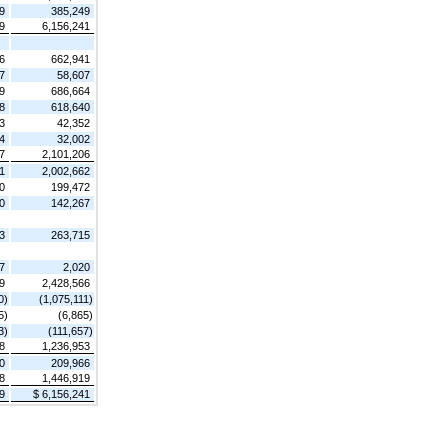
9
385,249
9
6,156,241
6
662,941
7
58,607
9
686,664
8
618,640
3
42,352
4
32,002
7
2,101,206
1
2,002,662
0
199,472
0
142,267
3
263,715
7
2,020
9
2,428,566
0)
(1,075,111)
5)
(6,865)
3)
(111,657)
8
1,236,953
0
209,966
8
1,446,919
9
$ 6,156,241