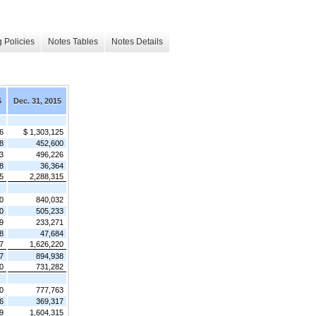
 Policies
Notes Tables
Notes Details
6
Dec. 31, 2015
6
$ 1,303,125
8
452,600
3
496,226
8
36,364
5
2,288,315
0
840,032
0
505,233
9
233,271
8
47,684
7
1,626,220
7
894,938
0
731,282
0
777,763
6
369,317
9
1,604,315