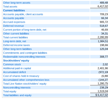
Other long-term assets
489,48
6,417,02
Total assets
Current liabilities
Accounts payable, client accounts
709,23
Accounts payable
66,34
Accrued expenses
905,72
Deferred revenue
518,67
Current portion of long-term debt, net
46,69
Other current liabilities
34,31
2,280,99
Total current liabilities
Long-term debt, net
1,984,51
Deferred income taxes
198,66
Other long-term liabilities
125,04
Commitments and contingent liabilities
Redeemable noncontrolling interests
308,77
Stockholders’ equity
Common stock
2,02
Additional paid-in capital
2,401,96
Accumulated deficit
(972,10
Cost of shares held in treasury
(6,86
Accumulated other comprehensive loss
(144,27
1,280,75
Total Live Nation stockholders’ equity
Noncontrolling interests
238,29
1,519,04
Total equity
$ 6,417,02
Total liabilities and equity