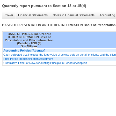
Quarterly report pursuant to Section 13 or 15(d)
Cover
Financial Statements
Notes to Financial Statements
Accounting 
BASIS OF PRESENTATION AND OTHER INFORMATION Basis of Presentation and
BASIS OF PRESENTATION AND
OTHER INFORMATION Basis of
Presentation and Other Information
(Details) - USD ($)
$ in Millions
Accounting Policies [Abstract]
Cash collected that includes the face value of tickets sold on behalf of clients and the cli
Prior Period Reclassification Adjustment
Cumulative Effect of New Accounting Principle in Period of Adoption