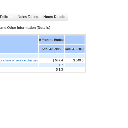
Policies
Notes Tables
Notes Details
 Other Information (Details)
9 Months Ended
Sep. 30, 2016
Dec. 31, 2015
ents share of service charges
$ 547.4
$ 549.0
7.7
$ 1.3