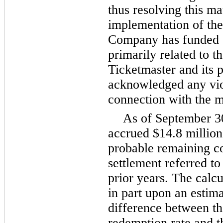
thus resolving this ma
implementation of the
Company has funded a 
primarily related to th
Ticketmaster and its 
acknowledged any viola
connection with the m
As of
September 3
accrued
$14.8 million
probable remaining co
settlement referred t
prior years. The calcul
in part upon an estim
difference between t
redemption rate and th