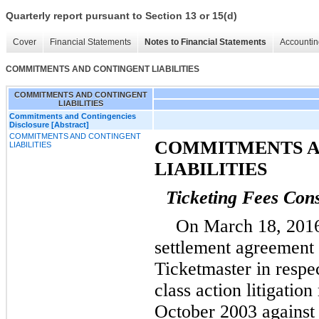
Quarterly report pursuant to Section 13 or 15(d)
Cover
Financial Statements
Notes to Financial Statements
Accountin
COMMITMENTS AND CONTINGENT LIABILITIES
COMMITMENTS AND CONTINGENT
LIABILITIES
Commitments and Contingencies
Disclosure [Abstract]
COMMITMENTS AND CONTINGENT
COMMITMENTS A
LIABILITIES
LIABILITIES
Ticketing Fees Cons
On March 18, 2016,
settlement agreement 
Ticketmaster in respe
class action litigation
October 2003 against