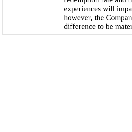
experiences will impa
however, the Company
difference to be mater