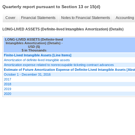
Quarterly report pursuant to Section 13 or 15(d)
Cover
Financial Statements
Notes to Financial Statements
Accounting 
LONG-LIVED ASSETS (Definite-lived Intangibles Amortization) (Details)
LONG-LIVED ASSETS (Definite-lived
Intangibles Amortization) (Details) -
USD ($)
$ in Thousands
Finite-Lived Intangible Assets [Line Items]
Amortization of definite-lived intangible assets
Amortization expense related to nonrecoupable ticketing contract advances
Estimate of Future Amortization Expense of Definite-Lived Intangible Assets [Abst
October 1 - December 31, 2016
2017
2018
2019
2020