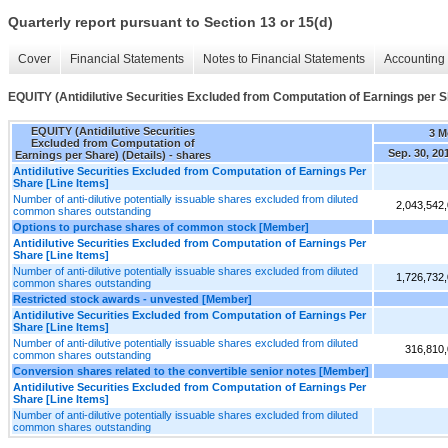
Quarterly report pursuant to Section 13 or 15(d)
Cover
Financial Statements
Notes to Financial Statements
Accounting 
EQUITY (Antidilutive Securities Excluded from Computation of Earnings per Sh
EQUITY (Antidilutive Securities
3 M
Excluded from Computation of
Sep. 30, 20
Earnings per Share) (Details) - shares
Antidilutive Securities Excluded from Computation of Earnings Per
Share [Line Items]
Number of anti-dilutive potentially issuable shares excluded from diluted
2,043,542
common shares outstanding
Options to purchase shares of common stock [Member]
Antidilutive Securities Excluded from Computation of Earnings Per
Share [Line Items]
Number of anti-dilutive potentially issuable shares excluded from diluted
1,726,732
common shares outstanding
Restricted stock awards - unvested [Member]
Antidilutive Securities Excluded from Computation of Earnings Per
Share [Line Items]
Number of anti-dilutive potentially issuable shares excluded from diluted
316,810
common shares outstanding
Conversion shares related to the convertible senior notes [Member]
Antidilutive Securities Excluded from Computation of Earnings Per
Share [Line Items]
Number of anti-dilutive potentially issuable shares excluded from diluted
common shares outstanding