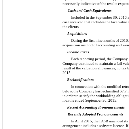
necessarily indicative of the results expecte
Cash and Cash Equivalents
Included in the
September 30, 2016
cash received that includes the face value o
the clients.
Acquisitions
During the first
nine
months of
2016
acquisition method of accounting and were n
Income Taxes
Each reporting period, the Company eva
Company continued to maintain a full valuat
result of the valuation allowances, no tax b
2015
.
Reclassifications
In connection with the modified retr
below, the Company has reclassified
$7.7 
in order to satisfy the withholding obligat
months ended
September 30, 2015
.
Recent Accounting Pronouncements
Recently Adopted Pronouncements
In April 2015, the FASB amended its 
arrangement includes a software license. I