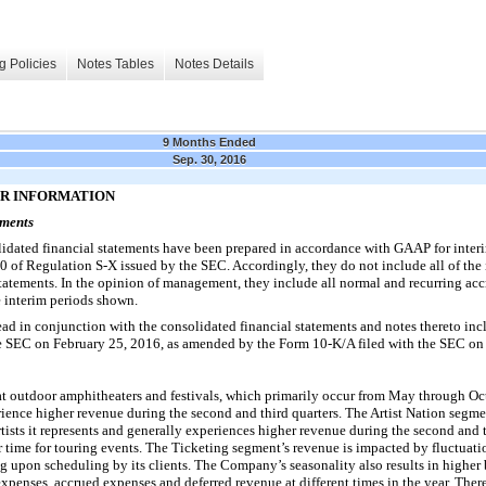
g Policies
Notes Tables
Notes Details
9 Months Ended
Sep. 30, 2016
ER INFORMATION
ements
ated financial statements have been prepared in accordance with GAAP for interi
10 of Regulation S-X issued by the SEC. Accordingly, they do not include all of the
tatements. In the opinion of management, they include all normal and recurring ac
he interim periods shown.
ead in conjunction with the consolidated financial statements and notes thereto i
he SEC on
February 25, 2016
, as amended by the Form 10-K/A filed with the SEC on
at outdoor amphitheaters and festivals, which primarily occur from May through Oc
nce higher revenue during the second and third quarters. The Artist Nation segmen
rtists it represents and generally experiences higher revenue during the second and t
time for touring events. The Ticketing segment’s revenue is impacted by fluctuation
ng upon scheduling by its clients. The Company’s seasonality also results in higher
xpenses, accrued expenses and deferred revenue at different times in the year. Theref