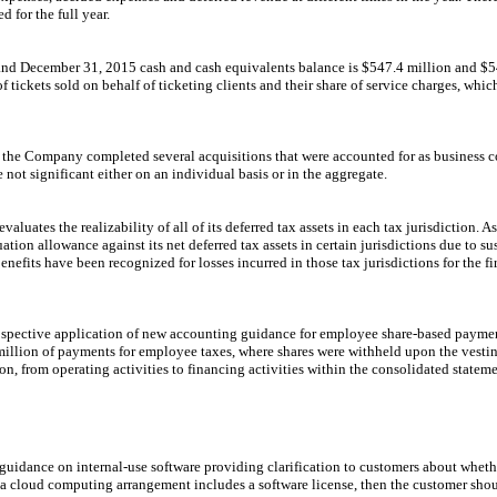
d for the full year.
and
December 31, 2015
cash and cash equivalents balance is
$547.4 million
and
$5
f tickets sold on behalf of ticketing clients and their share of service charges, whi
, the Company completed several acquisitions that were accounted for as business 
ot significant either on an individual basis or in the aggregate.
luates the realizability of all of its deferred tax assets in each tax jurisdiction. A
ion allowance against its net deferred tax assets in certain jurisdictions due to sus
enefits have been recognized for losses incurred in those tax jurisdictions for the fi
ospective application of new accounting guidance for employee share-based paymen
million
of payments for employee taxes, where shares were withheld upon the vestin
ion, from operating activities to financing activities within the consolidated stateme
guidance on internal-use software providing clarification to customers about whet
f a cloud computing arrangement includes a software license, then the customer shou