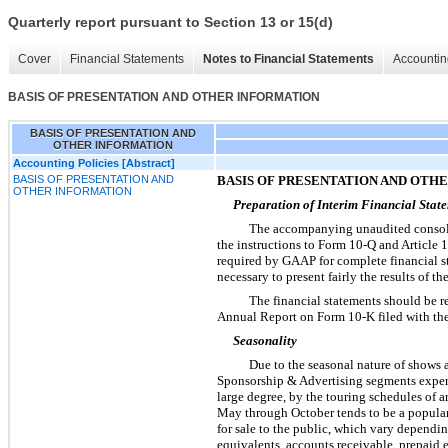
Quarterly report pursuant to Section 13 or 15(d)
Cover
Financial Statements
Notes to Financial Statements
Accountin
BASIS OF PRESENTATION AND OTHER INFORMATION
BASIS OF PRESENTATION AND
OTHER INFORMATION
Accounting Policies [Abstract]
BASIS OF PRESENTATION AND
BASIS OF PRESENTATION AND OTH
OTHER INFORMATION
Preparation of Interim Financial Stat
The accompanying unaudited consolid
the instructions to Form 10-Q and Article 
required by GAAP for complete financial s
necessary to present fairly the results of t
The financial statements should be r
Annual Report on Form 10-K filed with t
Seasonality
Due to the seasonal nature of shows 
Sponsorship & Advertising segments experie
large degree, by the touring schedules of a
May through October tends to be a popular 
for sale to the public, which vary dependi
equivalents, accounts receivable, prepaid e