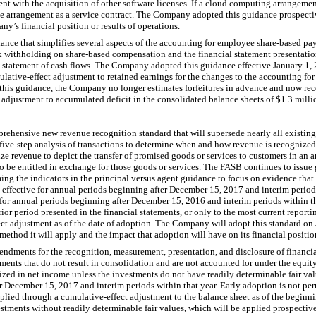
ent with the acquisition of other software licenses. If a cloud computing arrangemen
he arrangement as a service contract. The Company adopted this guidance prospecti
ny’s financial position or results of operations.
nce that simplifies several aspects of the accounting for employee share-based pa
ax withholding on share-based compensation and the financial statement presentation
 the statement of cash flows. The Company adopted this guidance effective January 1
lative-effect adjustment to retained earnings for the changes to the accounting for 
 this guidance, the Company no longer estimates forfeitures in advance and now reco
t adjustment to accumulated deficit in the consolidated balance sheets of $
1.3 milli
ehensive new revenue recognition standard that will supersede nearly all existin
ve-step analysis of transactions to determine when and how revenue is recognized.
e revenue to depict the transfer of promised goods or services to customers in an a
to be entitled in exchange for those goods or services. The FASB continues to issue 
ing the indicators in the principal versus agent guidance to focus on evidence that
s effective for annual periods beginning after December 15, 2017 and interim periods
 for annual periods beginning after December 15, 2016 and interim periods within t
rior period presented in the financial statements, or only to the most current report
ect adjustment as of the date of adoption. The Company will adopt this standard on 
ethod it will apply and the impact that adoption will have on its financial position
ndments for the recognition, measurement, presentation, and disclosure of financi
ments that do not result in consolidation and are not accounted for under the equit
ized in net income unless the investments do not have readily determinable fair v
r December 15, 2017 and interim periods within that year. Early adoption is not per
ed through a cumulative-effect adjustment to the balance sheet as of the beginning
estments without readily determinable fair values, which will be applied prospecti