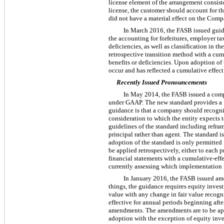
license element of the arrangement consist
license, the customer should account for t
did not have a material effect on the Compa
In March 2016, the FASB issued guida
the accounting for forfeitures, employer t
deficiencies, as well as classification in
retrospective transition method with a cumu
benefits or deficiencies. Upon adoption of
occur and has reflected a cumulative effec
Recently Issued Pronouncements
In May 2014, the FASB issued a compr
under GAAP. The new standard provides a fi
guidance is that a company should recogniz
consideration to which the entity expects 
guidelines of the standard including refram
principal rather than agent. The standard i
adoption of the standard is only permitted
be applied retrospectively, either to each p
financial statements with a cumulative-eff
currently assessing which implementation m
In January 2016, the FASB issued ame
things, the guidance requires equity invest
value with any change in fair value recogn
effective for annual periods beginning afte
amendments. The amendments are to be appli
adoption with the exception of equity inv