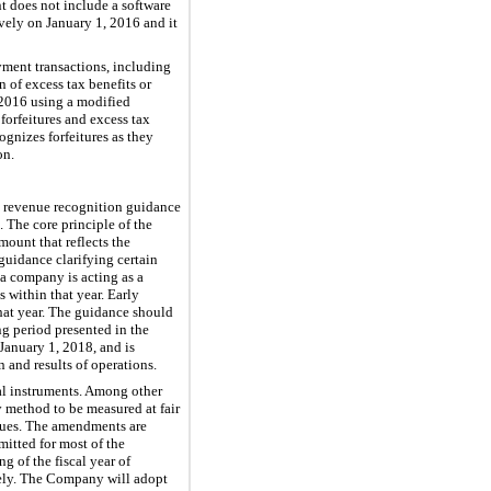
t does not include a software
vely on January 1, 2016 and it
yment transactions, including
 of excess tax benefits or
, 2016 using a modified
forfeitures and excess tax
gnizes forfeitures as they
on
.
g revenue recognition guidance
 The core principle of the
mount that reflects the
guidance clarifying certain
 a company is acting as a
 within that year. Early
hat year. The guidance should
ing period presented in the
January 1, 2018, and is
 and results of operations.
al instruments. Among other
y method to be measured at fair
alues. The amendments are
mitted for most of the
 of the fiscal year of
vely. The Company will adopt