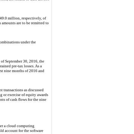
49.0 million
, respectively, of
ch amounts are to be remitted to
combinations under the
s of
September 30, 2016
, the
tained pre-tax losses. As a
rst
nine
months of
2016
and
t transactions as discussed
g or exercise of equity awards
nts of cash flows for the
nine
her a cloud computing
ld account for the software