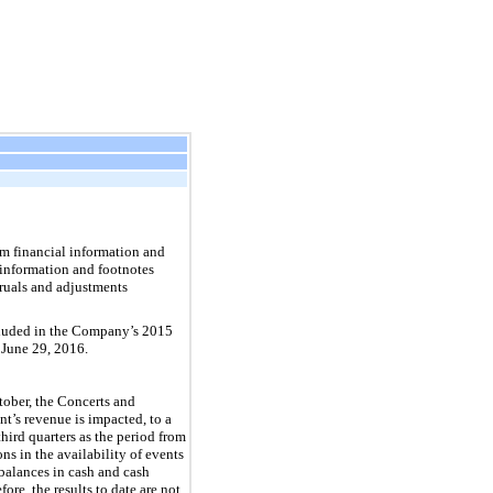
m financial information and
 information and footnotes
cruals and adjustments
ncluded in the Company’s
2015
 June 29, 2016.
tober, the Concerts and
t’s revenue is impacted, to a
hird quarters as the period from
s in the availability of events
 balances in cash and cash
ore, the results to date are not