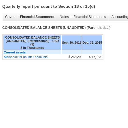
Quarterly report pursuant to Section 13 or 15(d)
Cover
Financial Statements
Notes to Financial Statements
Accounting
CONSOLIDATED BALANCE SHEETS (UNAUDITED) (Parenthetical)
CONSOLIDATED BALANCE SHEETS
(UNAUDITED) (Parenthetical) - USD
Sep. 30, 2016
Dec. 31, 2015
($)
$ in Thousands
Current assets
Allowance for doubtful accounts
$ 26,620
$ 17,168